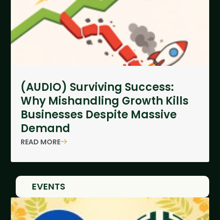
(AUDIO) Surviving Success:
Why Mishandling Growth Kills
Businesses Despite Massive
Demand
READ MORE
EVENTS