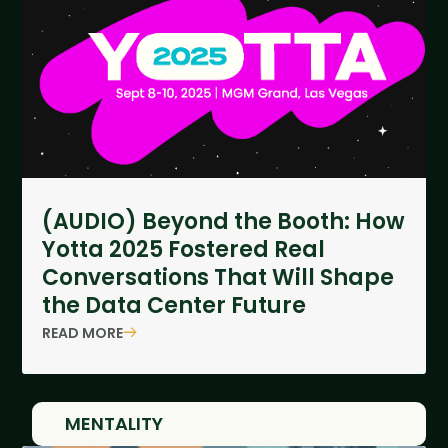
(AUDIO) Beyond the Booth: How
Yotta 2025 Fostered Real
Conversations That Will Shape
the Data Center Future
READ MORE
MENTALITY