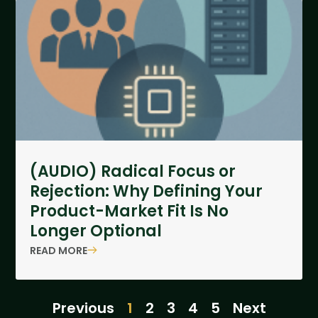
(AUDIO) Radical Focus or
Rejection: Why Defining Your
Product-Market Fit Is No
Longer Optional
READ MORE
Previous
1
2
3
4
5
Next