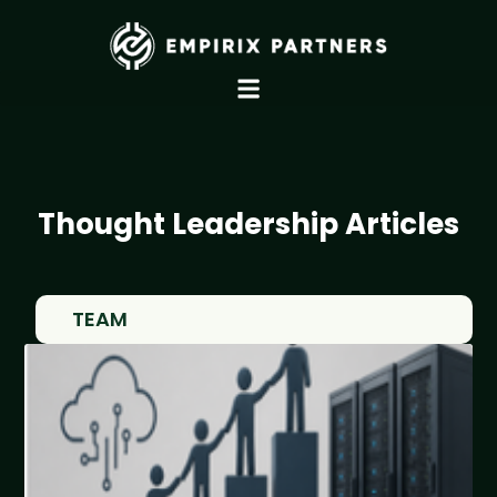
Thought Leadership Articles
TEAM