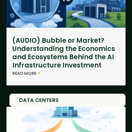
(AUDIO) Bubble or Market?
Understanding the Economics
and Ecosystems Behind the AI
Infrastructure Investment
READ MORE
DATA CENTERS