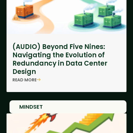
(AUDIO) Beyond Five Nines:
Navigating the Evolution of
Redundancy in Data Center
Design
READ MORE
MINDSET