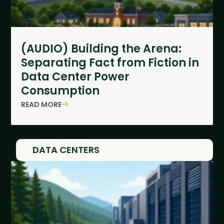
(AUDIO) Building the Arena:
Separating Fact from Fiction in
Data Center Power
Consumption
READ MORE
DATA CENTERS