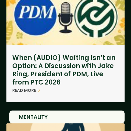
When (AUDIO) Waiting Isn’t an
Option: A Discussion with Jake
Ring, President of PDM, Live
from PTC 2026
READ MORE
MENTALITY