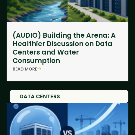
(AUDIO) Building the Arena: A
Healthier Discussion on Data
Centers and Water
Consumption
READ MORE
DATA CENTERS