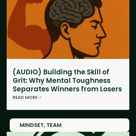
(AUDIO) Building the Skill of
Grit: Why Mental Toughness
Separates Winners from Losers
READ MORE
MINDSET
,
TEAM