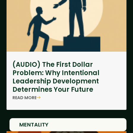
(AUDIO) The First Dollar
Problem: Why Intentional
Leadership Development
Determines Your Future
READ MORE
MENTALITY