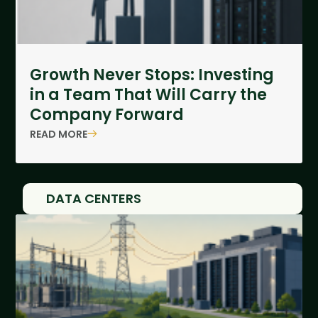
Growth Never Stops: Investing
in a Team That Will Carry the
Company Forward
READ MORE
DATA CENTERS