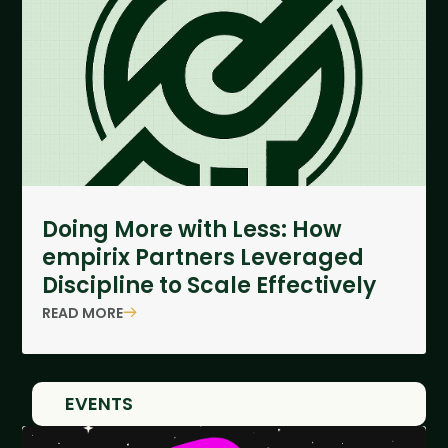
Doing More with Less: How
empirix Partners Leveraged
Discipline to Scale Effectively
READ MORE
EVENTS