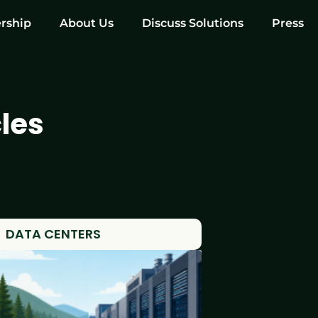
rship
About Us
Discuss Solutions
Press
les
DATA CENTERS