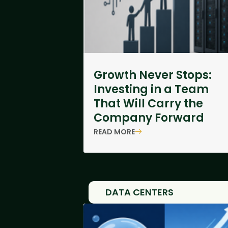
Growth Never Stops:
Investing in a Team
That Will Carry the
Company Forward
READ MORE
DATA CENTERS