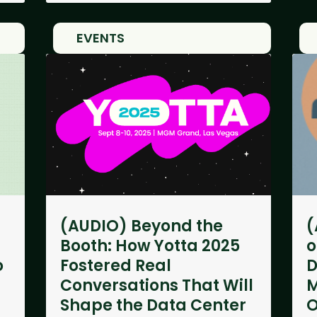
EVENTS
(AUDIO) Beyond the
(
Booth: How Yotta 2025
o
o
Fostered Real
D
Conversations That Will
M
Shape the Data Center
O