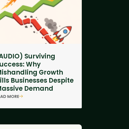
AUDIO) Surviving
uccess: Why
ishandling Growth
ills Businesses Despite
assive Demand
EAD MORE