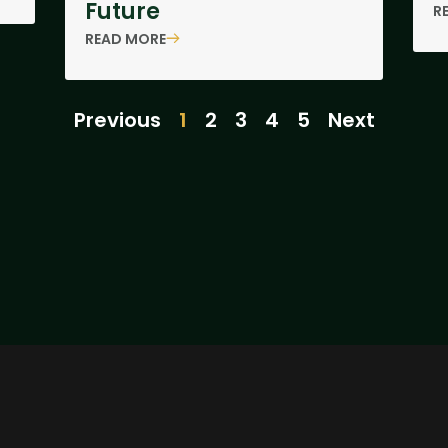
Future
R
READ MORE
Previous
1
2
3
4
5
Next