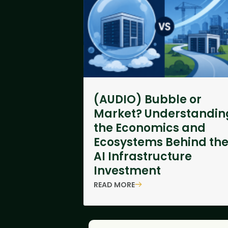
(AUDIO) Bubble or
Market? Understandin
the Economics and
Ecosystems Behind th
AI Infrastructure
Investment
READ MORE