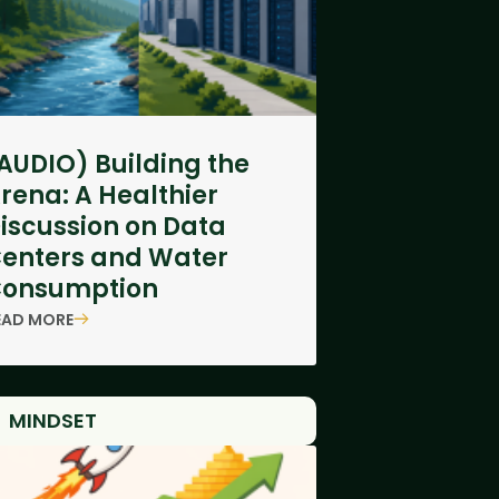
AUDIO) Building the
rena: A Healthier
iscussion on Data
enters and Water
onsumption
EAD MORE
MINDSET