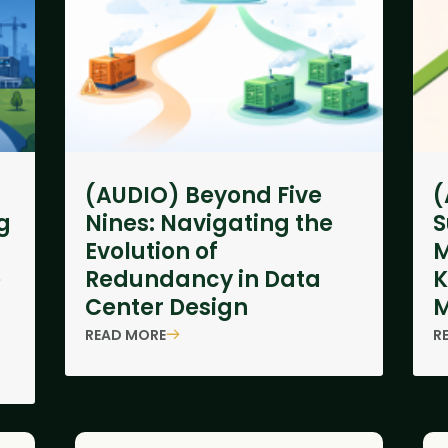
(AUDIO) Beyond Five
(
g
Nines: Navigating the
S
Evolution of
M
e
Redundancy in Data
K
Center Design
M
READ MORE
R