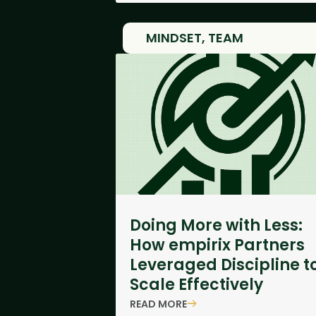
MINDSET
,
TEAM
Doing More with Less:
How empirix Partners
Leveraged Discipline t
Scale Effectively
READ MORE