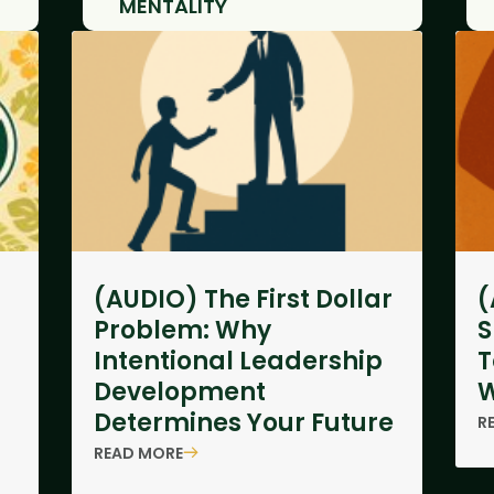
MENTALITY
(AUDIO) The First Dollar
(
Problem: Why
S
Intentional Leadership
T
Development
W
Determines Your Future
R
READ MORE