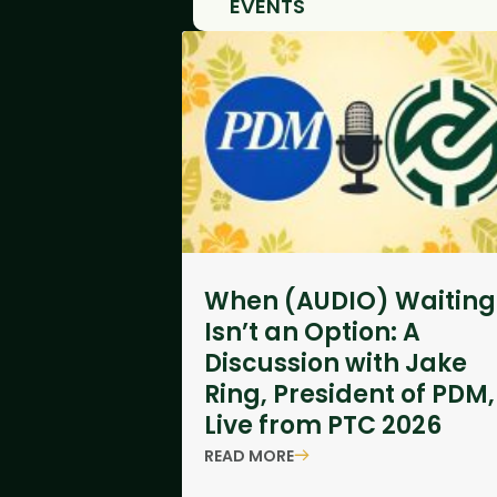
EVENTS
When (AUDIO) Waiting
Isn’t an Option: A
Discussion with Jake
Ring, President of PDM,
Live from PTC 2026
READ MORE