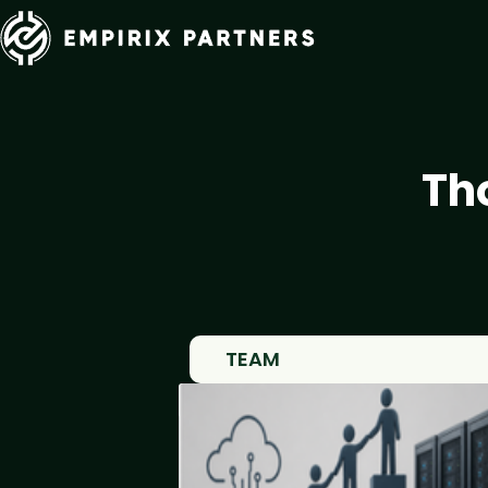
Th
TEAM