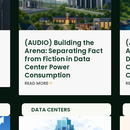
(AUDIO) Building the
(
Arena: Separating Fact
A
from Fiction in Data
D
Center Power
C
Consumption
C
READ MORE
R
DATA CENTERS