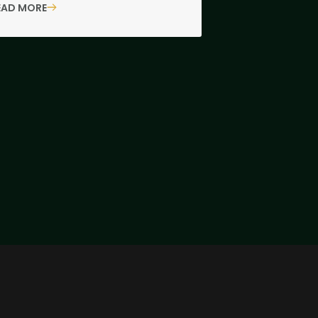
EAD MORE