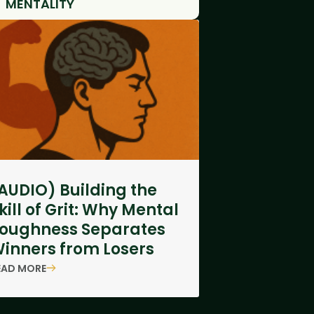
MENTALITY
AUDIO) Building the
kill of Grit: Why Mental
oughness Separates
inners from Losers
EAD MORE