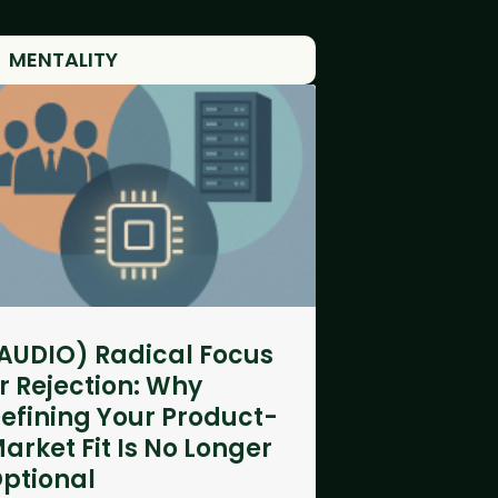
MENTALITY
AUDIO) Radical Focus
r Rejection: Why
efining Your Product-
arket Fit Is No Longer
ptional