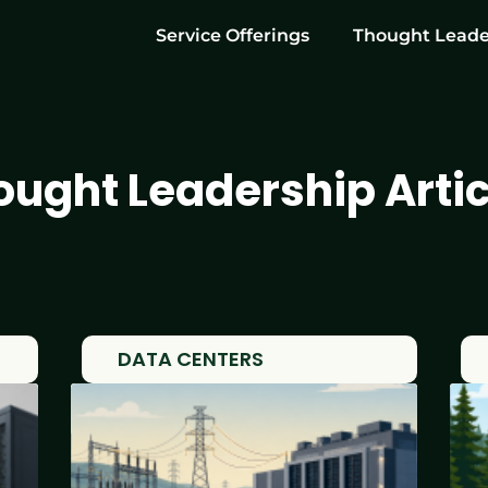
Service Offerings
Thought Leade
ought Leadership Artic
DATA CENTERS