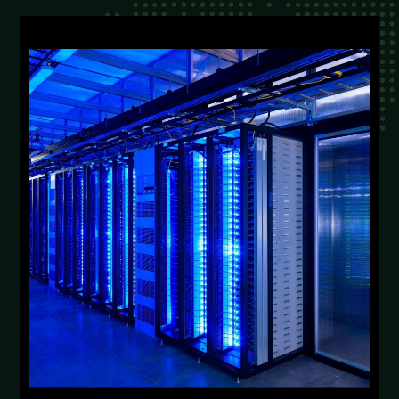
From industry veterans positioned for inflected
growth to new market entrants with
innovative solutions, we become your go-to-
market advantage.
Discuss Solutions