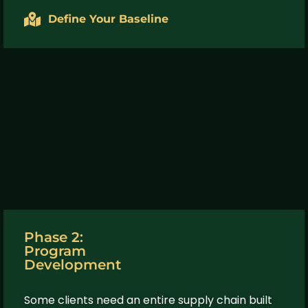
Define Your Baseline
Phase 2:
Program
Development
Some clients need an entire supply chain built