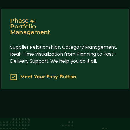
Phase 4:
Portfolio
Management
Supplier Relationships. Category Management.
Real-Time Visualization from Planning to Post-
Delivery Support. We help you do it all.
Meet Your Easy Button