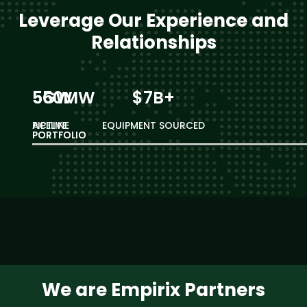
Leverage Our Experience and
Relationships
550MW
5GW
$7B+
ACTIVE
PIPELINE
EQUIPMENT SOURCED
PORTFOLIO
PORTFOLIO
We are Empirix Partners