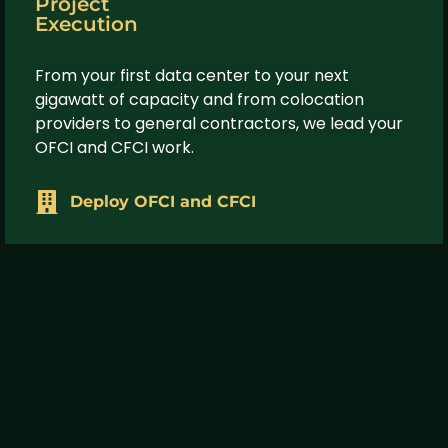
Project
Execution
From your first data center to your next
gigawatt of capacity and from colocation
providers to general contractors, we lead your
OFCI and CFCI work.
Deploy OFCI and CFCI