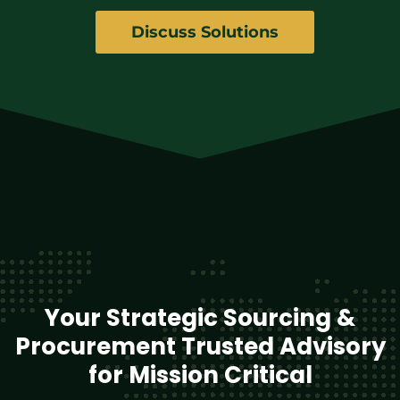
Discuss Solutions
Your Strategic Sourcing &
Procurement Trusted Advisory
for Mission Critical