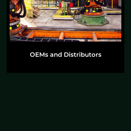
Discuss Solutions
OEMs and Distributors