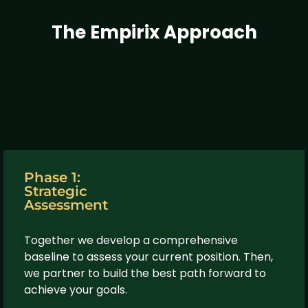
The Empirix Approach
Phase 1:
Strategic
Assessment
Together we develop a comprehensive
baseline to assess your current position. Then,
we partner to build the best path forward to
achieve your goals.