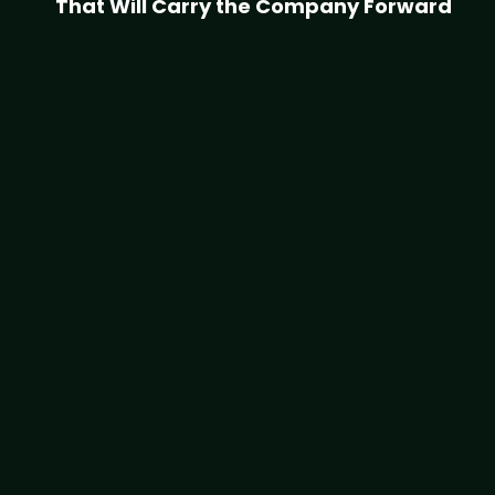
That Will Carry the Company Forward