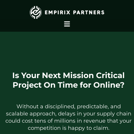
Is Your Next Mission Critical
Project On Time for Online?
Without a disciplined, predictable, and
scalable approach, delays in your supply chain
could cost tens of millions in revenue that your
competition is happy to claim.