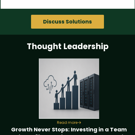
Discuss Solutions
Thought Leadership
Read more
Growth Never Stops: Investing in a Team