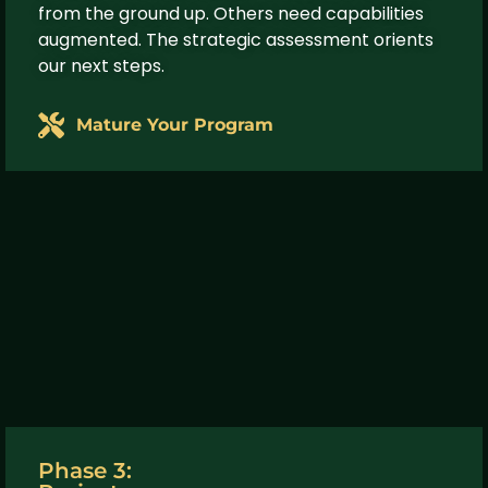
from the ground up. Others need capabilities
augmented. The strategic assessment orients
our next steps.
Mature Your Program
Phase 3: