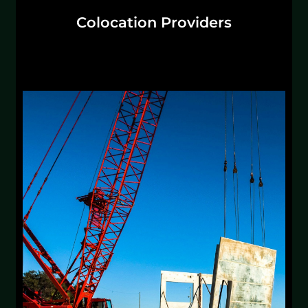
Colocation Providers
Whether you're transitioning to hyperscale or
creating your Mission Critical division, we
turn OFCI and CFCI into scalable profit centers.
Discuss Solutions