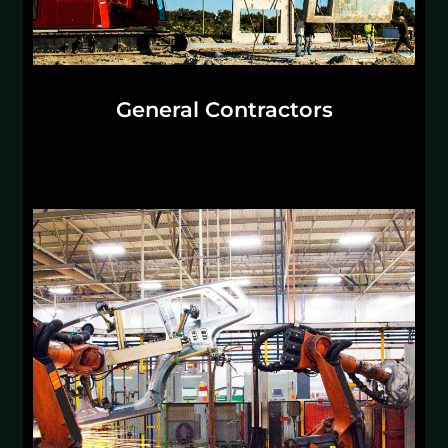
General Contractors
Scaling in your current market or entering a
new market is more challenging than ever. The
right partner builds every step in your supply
chain with you.