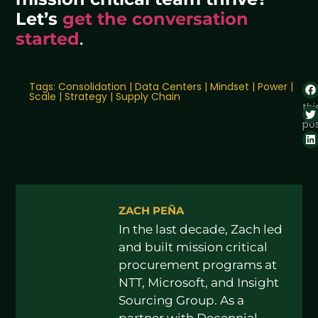
Let’s
get the conversation
started
.
Tags:
Consolidation
|
Data Centers
|
Mindset
|
Power
|
Sh
Scale
|
Strategy
|
Supply Chain
thi
pos
ZACH PEÑA
In the last decade, Zach led
and built mission critical
procurement programs at
NTT, Microsoft, and Insight
Sourcing Group. As a
partner with Decennial