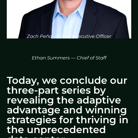
Zach Peña — Chief Executive Officer
Ethan Summers — Chief of Staff
Today, we conclude our
three-part series by
revealing the adaptive
advantage and winning
strategies for thriving in
the unprecedented