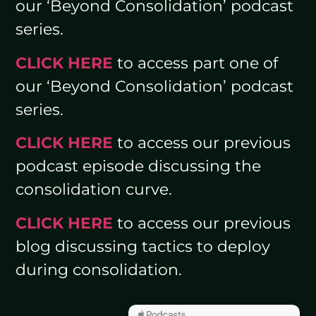
our ‘Beyond Consolidation’ podcast
series.
CLICK HERE
to access part one of
our ‘Beyond Consolidation’ podcast
series.
CLICK HERE
to access our previous
podcast episode discussing the
consolidation curve.
CLICK HERE
to access our previous
blog discussing tactics to deploy
during consolidation.