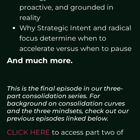
proactive, and grounded in
reality
Why Strategic Intent and radical
focus determine when to
accelerate versus when to pause
And much more.
This is the final episode in our three-
part consolidation series. For
background on consolidation curves
and the three mindsets, check out our
previous episodes linked below.
CLICK HERE
to access part two of