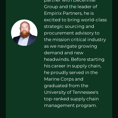
Group and the leader of
Empirix Partners, he is
excited to bring world-class
strategic sourcing and
procurement advisory to
the mission critical industry
as we navigate growing
demand and new
headwinds. Before starting
his career in supply chain,
he proudly served in the
Marine Corps and
graduated from the
University of Tennessee's
top-ranked supply chain
management program.