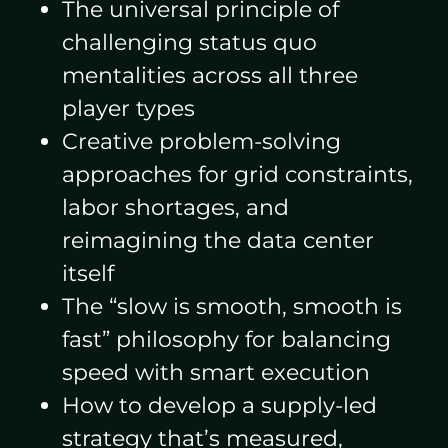
The universal principle of
challenging status quo
mentalities across all three
player types
Creative problem-solving
approaches for grid constraints,
labor shortages, and
reimagining the data center
itself
The “slow is smooth, smooth is
fast” philosophy for balancing
speed with smart execution
How to develop a supply-led
strategy that’s measured,