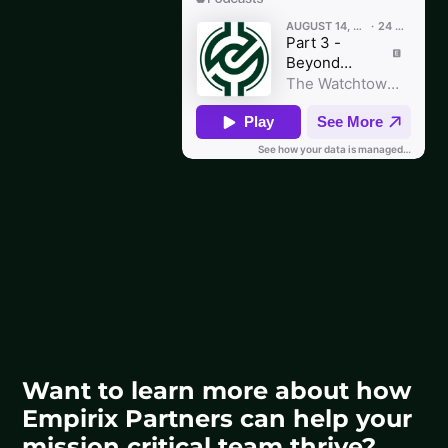
Want to learn more about how
Empirix Partners can help your
mission critical team thrive?