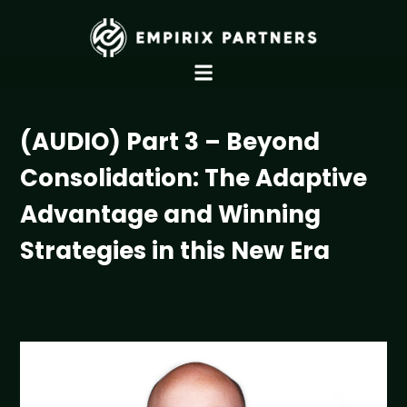
(AUDIO) Part 3 – Beyond
Consolidation: The Adaptive
Advantage and Winning
Strategies in this New Era