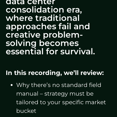
data center
consolidation era,
where traditional
approaches fail and
creative problem-
solving becomes
essential for survival.
In this recording, we’ll review:
Why there’s no standard field
manual – strategy must be
tailored to your specific market
bucket