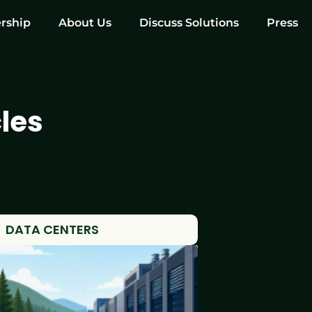
rship
About Us
Discuss Solutions
Press
les
DATA CENTERS