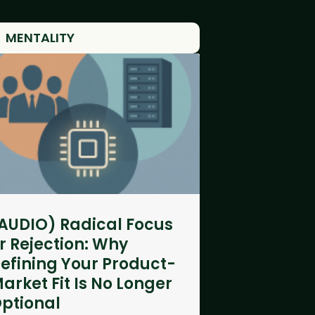
MENTALITY
AUDIO) Radical Focus
r Rejection: Why
efining Your Product-
arket Fit Is No Longer
ptional