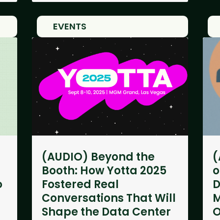
EVENTS
(AUDIO) Beyond the
(
Booth: How Yotta 2025
o
o
Fostered Real
D
Conversations That Will
M
Shape the Data Center
O