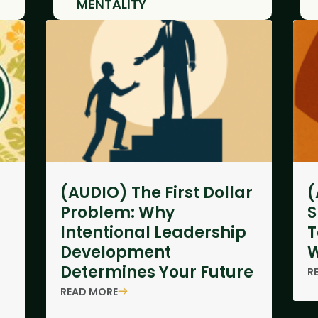
MENTALITY
(AUDIO) The First Dollar
(
Problem: Why
S
Intentional Leadership
T
Development
W
Determines Your Future
R
READ MORE