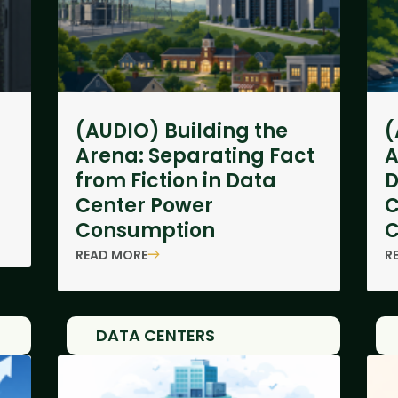
(AUDIO) Building the
(
Arena: Separating Fact
A
from Fiction in Data
D
Center Power
C
Consumption
C
READ MORE
R
DATA CENTERS