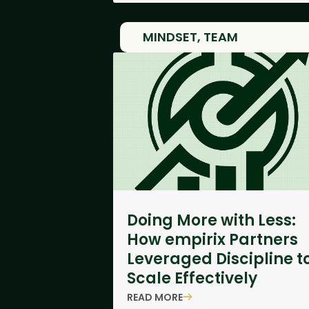
MINDSET
,
TEAM
Doing More with Less:
How empirix Partners
Leveraged Discipline t
Scale Effectively
READ MORE