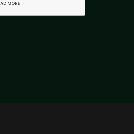
EAD MORE