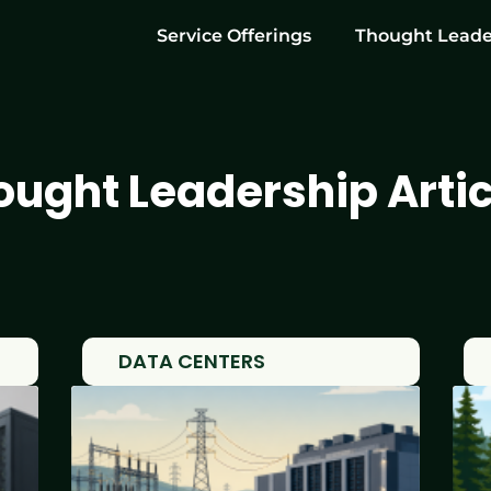
Service Offerings
Thought Leade
ought Leadership Artic
DATA CENTERS