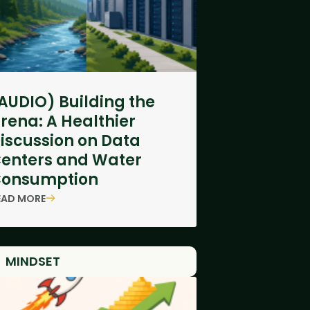
AUDIO) Building the
rena: A Healthier
iscussion on Data
enters and Water
onsumption
EAD MORE
MINDSET