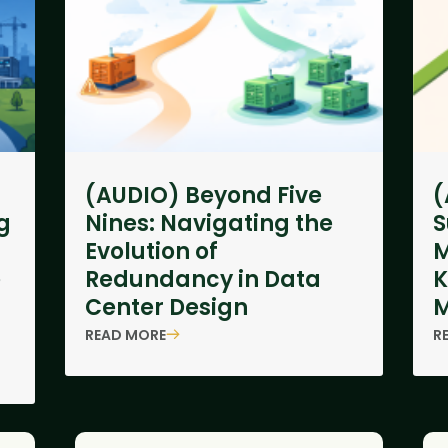
(AUDIO) Beyond Five
(
g
Nines: Navigating the
S
Evolution of
M
e
Redundancy in Data
K
Center Design
M
READ MORE
R