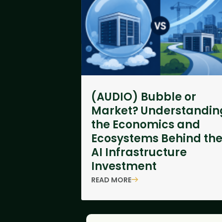
(AUDIO) Bubble or
Market? Understandin
the Economics and
Ecosystems Behind th
AI Infrastructure
Investment
READ MORE