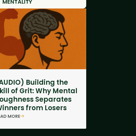
MENTALITY
AUDIO) Building the
kill of Grit: Why Mental
oughness Separates
inners from Losers
EAD MORE