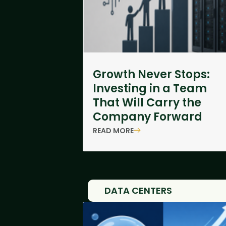
Growth Never Stops:
Investing in a Team
That Will Carry the
Company Forward
READ MORE
DATA CENTERS