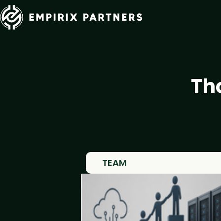
Th
TEAM