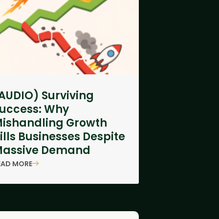
AUDIO) Surviving
uccess: Why
ishandling Growth
ills Businesses Despite
assive Demand
EAD MORE