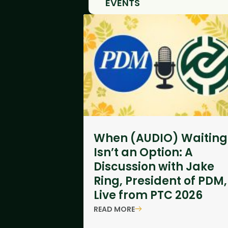
EVENTS
When (AUDIO) Waiting
Isn’t an Option: A
Discussion with Jake
Ring, President of PDM,
Live from PTC 2026
READ MORE