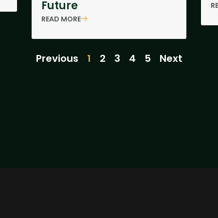
Future
R
READ MORE
Previous
1
2
3
4
5
Next