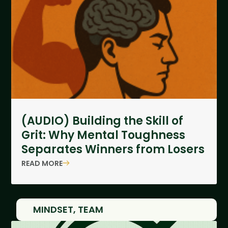
(AUDIO) Building the Skill of
Grit: Why Mental Toughness
Separates Winners from Losers
READ MORE
MINDSET
,
TEAM