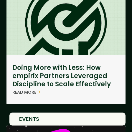
Doing More with Less: How
empirix Partners Leveraged
Discipline to Scale Effectively
READ MORE
EVENTS