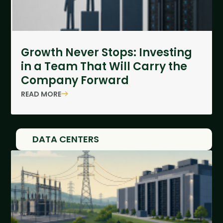
Growth Never Stops: Investing
in a Team That Will Carry the
Company Forward
READ MORE
DATA CENTERS