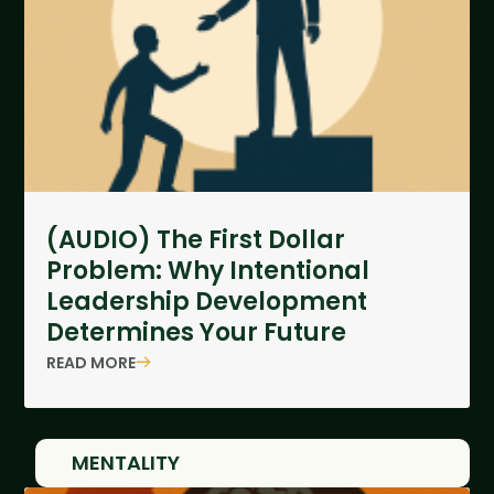
(AUDIO) The First Dollar
Problem: Why Intentional
Leadership Development
Determines Your Future
READ MORE
MENTALITY