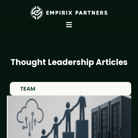
Thought Leadership Articles
TEAM