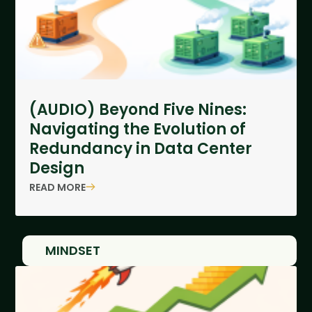
(AUDIO) Beyond Five Nines:
Navigating the Evolution of
Redundancy in Data Center
Design
READ MORE
MINDSET