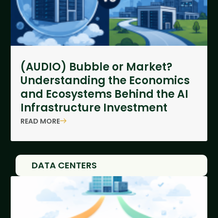
(AUDIO) Bubble or Market?
Understanding the Economics
and Ecosystems Behind the AI
Infrastructure Investment
READ MORE
DATA CENTERS