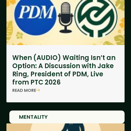
When (AUDIO) Waiting Isn’t an
Option: A Discussion with Jake
Ring, President of PDM, Live
from PTC 2026
READ MORE
MENTALITY