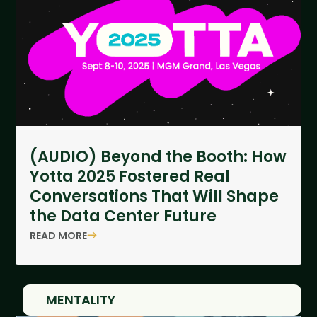
(AUDIO) Beyond the Booth: How
Yotta 2025 Fostered Real
Conversations That Will Shape
the Data Center Future
READ MORE
MENTALITY