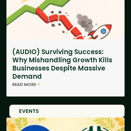
(AUDIO) Surviving Success:
Why Mishandling Growth Kills
Businesses Despite Massive
Demand
READ MORE
EVENTS