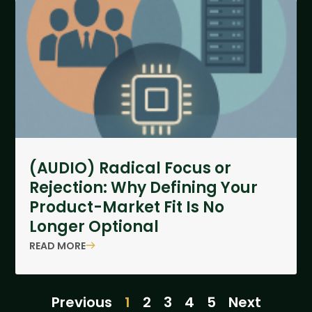
(AUDIO) Radical Focus or
Rejection: Why Defining Your
Product-Market Fit Is No
Longer Optional
READ MORE
Previous
1
2
3
4
5
Next