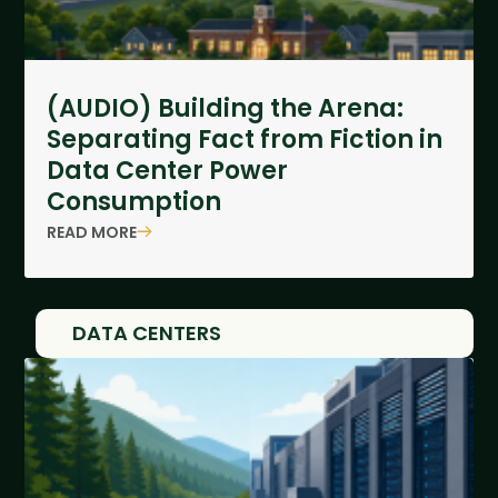
(AUDIO) Building the Arena:
Separating Fact from Fiction in
Data Center Power
Consumption
READ MORE
DATA CENTERS