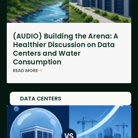
(AUDIO) Building the Arena: A
Healthier Discussion on Data
Centers and Water
Consumption
READ MORE
DATA CENTERS