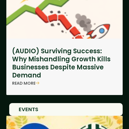
(AUDIO) Surviving Success:
Why Mishandling Growth Kills
Businesses Despite Massive
Demand
READ MORE
EVENTS