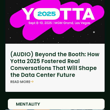
(AUDIO) Beyond the Booth: How
Yotta 2025 Fostered Real
Conversations That Will Shape
the Data Center Future
READ MORE
MENTALITY