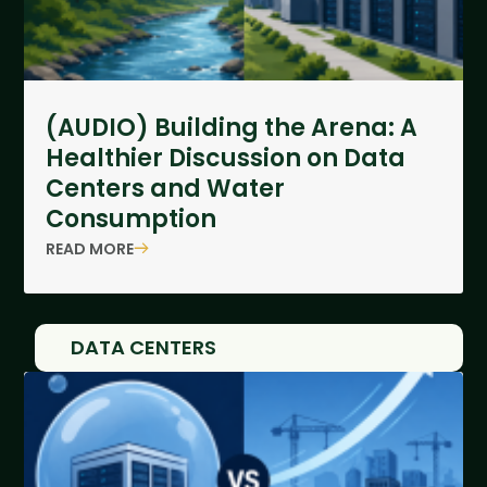
(AUDIO) Building the Arena: A
Healthier Discussion on Data
Centers and Water
Consumption
READ MORE
DATA CENTERS