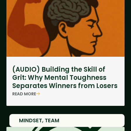
(AUDIO) Building the Skill of
Grit: Why Mental Toughness
Separates Winners from Losers
READ MORE
MINDSET
,
TEAM