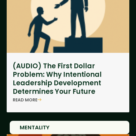
(AUDIO) The First Dollar
Problem: Why Intentional
Leadership Development
Determines Your Future
READ MORE
MENTALITY