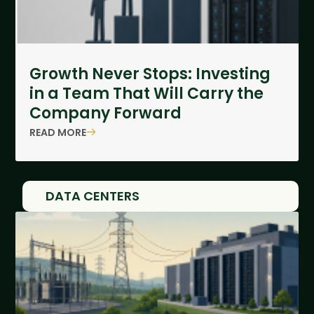
Growth Never Stops: Investing
in a Team That Will Carry the
Company Forward
READ MORE
DATA CENTERS