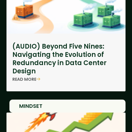
(AUDIO) Beyond Five Nines:
Navigating the Evolution of
Redundancy in Data Center
Design
READ MORE
MINDSET