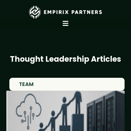
Thought Leadership Articles
TEAM