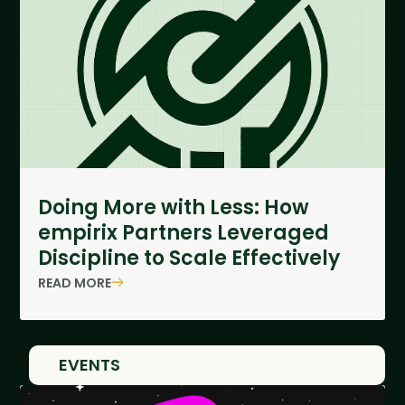
Doing More with Less: How
empirix Partners Leveraged
Discipline to Scale Effectively
READ MORE
EVENTS