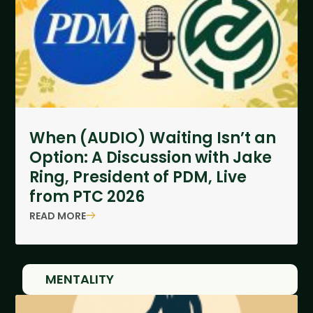
When (AUDIO) Waiting Isn’t an
Option: A Discussion with Jake
Ring, President of PDM, Live
from PTC 2026
READ MORE
MENTALITY