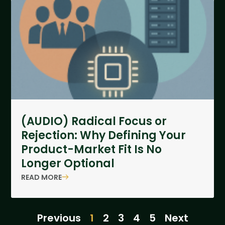
(AUDIO) Radical Focus or
Rejection: Why Defining Your
Product-Market Fit Is No
Longer Optional
READ MORE
Previous
1
2
3
4
5
Next