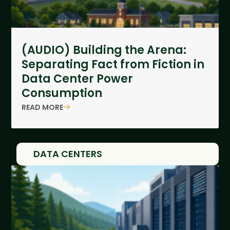
(AUDIO) Building the Arena:
Separating Fact from Fiction in
Data Center Power
Consumption
READ MORE
DATA CENTERS