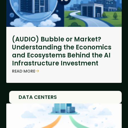
(AUDIO) Bubble or Market?
Understanding the Economics
and Ecosystems Behind the AI
Infrastructure Investment
READ MORE
DATA CENTERS