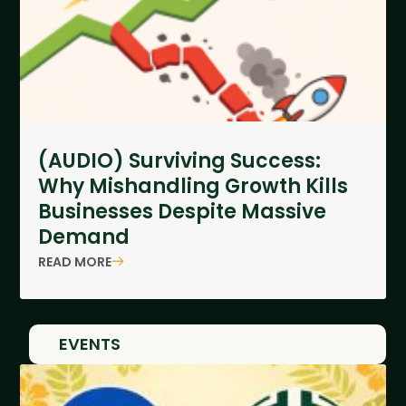
(AUDIO) Surviving Success:
Why Mishandling Growth Kills
Businesses Despite Massive
Demand
READ MORE
EVENTS