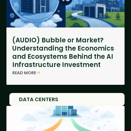
(AUDIO) Bubble or Market?
Understanding the Economics
and Ecosystems Behind the AI
Infrastructure Investment
READ MORE
DATA CENTERS