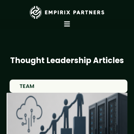
Thought Leadership Articles
TEAM