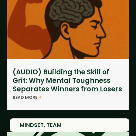
(AUDIO) Building the Skill of
Grit: Why Mental Toughness
Separates Winners from Losers
READ MORE
MINDSET
,
TEAM