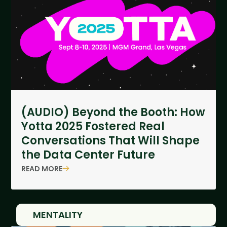
(AUDIO) Beyond the Booth: How
Yotta 2025 Fostered Real
Conversations That Will Shape
the Data Center Future
READ MORE
MENTALITY