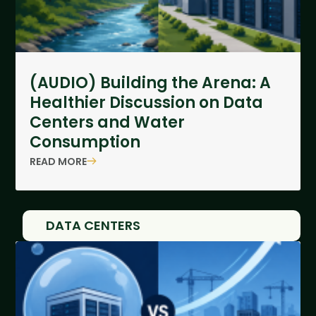
(AUDIO) Building the Arena: A
Healthier Discussion on Data
Centers and Water
Consumption
READ MORE
DATA CENTERS