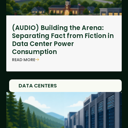
(AUDIO) Building the Arena:
Separating Fact from Fiction in
Data Center Power
Consumption
READ MORE
DATA CENTERS