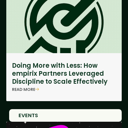
Doing More with Less: How
empirix Partners Leveraged
Discipline to Scale Effectively
READ MORE
EVENTS