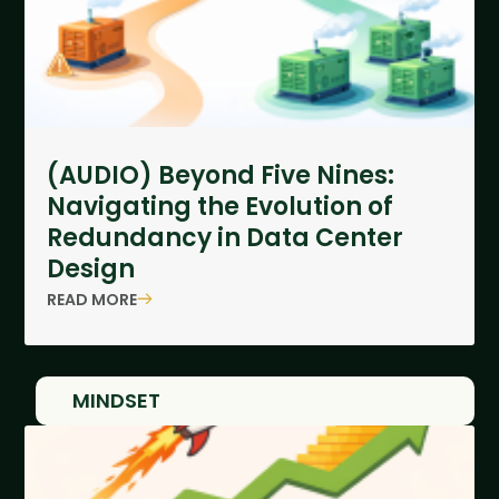
(AUDIO) Beyond Five Nines:
Navigating the Evolution of
Redundancy in Data Center
Design
READ MORE
MINDSET