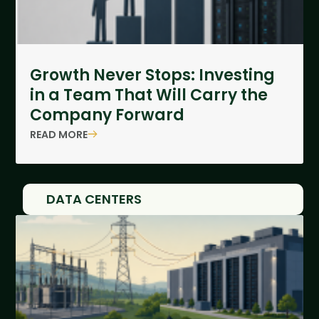
Growth Never Stops: Investing
in a Team That Will Carry the
Company Forward
READ MORE
DATA CENTERS