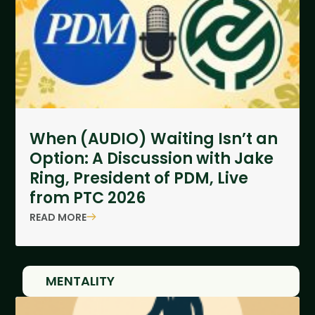
When (AUDIO) Waiting Isn’t an
Option: A Discussion with Jake
Ring, President of PDM, Live
from PTC 2026
READ MORE
MENTALITY