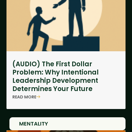
(AUDIO) The First Dollar
Problem: Why Intentional
Leadership Development
Determines Your Future
READ MORE
MENTALITY