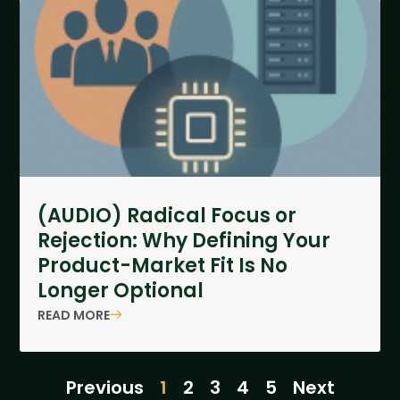
(AUDIO) Radical Focus or
Rejection: Why Defining Your
Product-Market Fit Is No
Longer Optional
READ MORE
Previous
1
2
3
4
5
Next