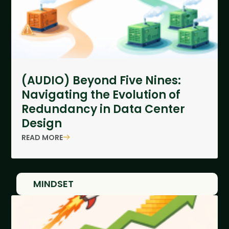
(AUDIO) Beyond Five Nines:
Navigating the Evolution of
Redundancy in Data Center
Design
READ MORE
MINDSET