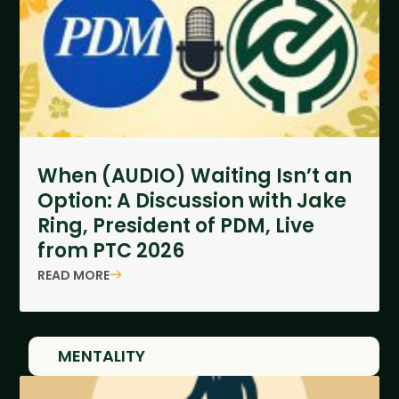
When (AUDIO) Waiting Isn’t an
Option: A Discussion with Jake
Ring, President of PDM, Live
from PTC 2026
READ MORE
MENTALITY