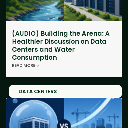
(AUDIO) Building the Arena: A
Healthier Discussion on Data
Centers and Water
Consumption
READ MORE
DATA CENTERS