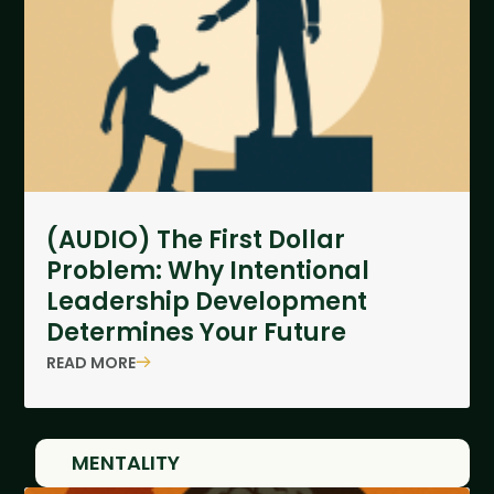
(AUDIO) The First Dollar
Problem: Why Intentional
Leadership Development
Determines Your Future
READ MORE
MENTALITY