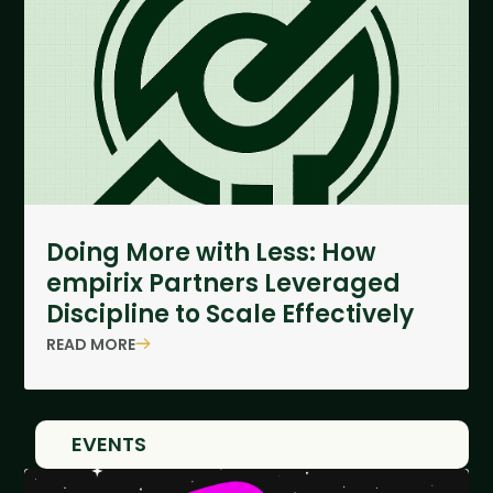
Doing More with Less: How
empirix Partners Leveraged
Discipline to Scale Effectively
READ MORE
EVENTS