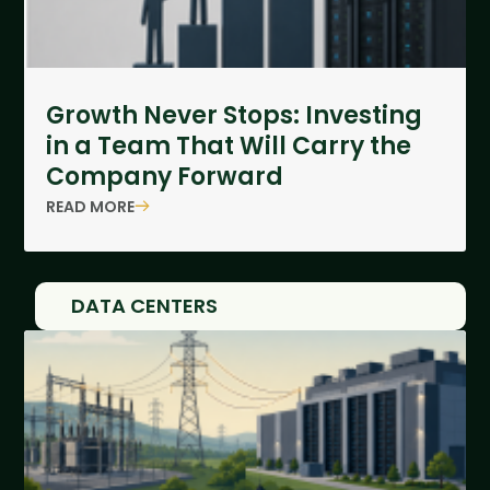
Growth Never Stops: Investing
in a Team That Will Carry the
Company Forward
READ MORE
DATA CENTERS