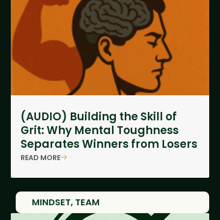
(AUDIO) Building the Skill of
Grit: Why Mental Toughness
Separates Winners from Losers
READ MORE
MINDSET
,
TEAM