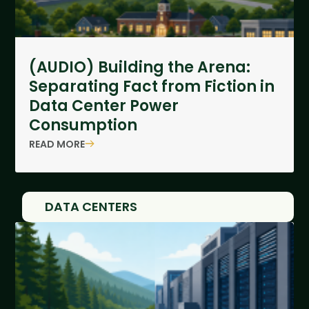
(AUDIO) Building the Arena:
Separating Fact from Fiction in
Data Center Power
Consumption
READ MORE
DATA CENTERS