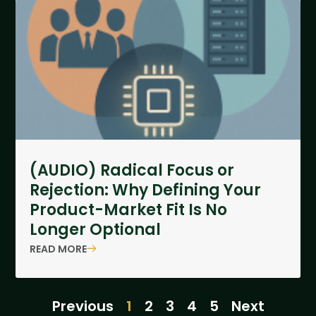
(AUDIO) Radical Focus or
Rejection: Why Defining Your
Product-Market Fit Is No
Longer Optional
READ MORE
Previous
1
2
3
4
5
Next