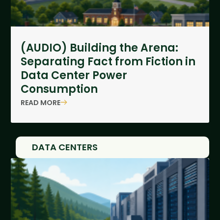
(AUDIO) Building the Arena:
Separating Fact from Fiction in
Data Center Power
Consumption
READ MORE
DATA CENTERS