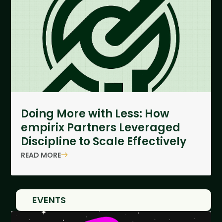
Doing More with Less: How
empirix Partners Leveraged
Discipline to Scale Effectively
READ MORE
EVENTS