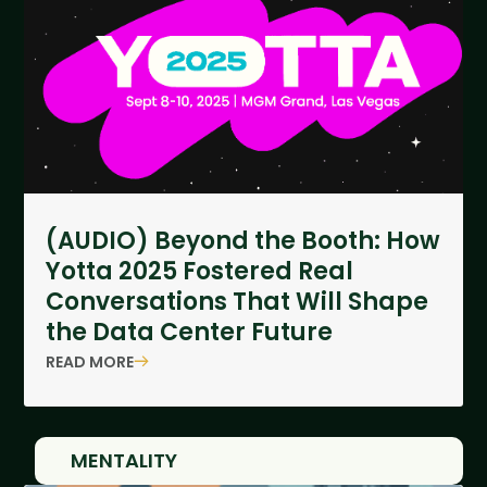
(AUDIO) Beyond the Booth: How
Yotta 2025 Fostered Real
Conversations That Will Shape
the Data Center Future
READ MORE
MENTALITY