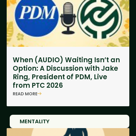
When (AUDIO) Waiting Isn’t an
Option: A Discussion with Jake
Ring, President of PDM, Live
from PTC 2026
READ MORE
MENTALITY