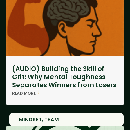
(AUDIO) Building the Skill of
Grit: Why Mental Toughness
Separates Winners from Losers
READ MORE
MINDSET
,
TEAM