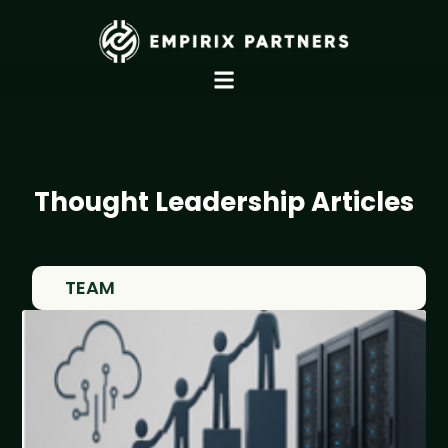
Thought Leadership Articles
TEAM