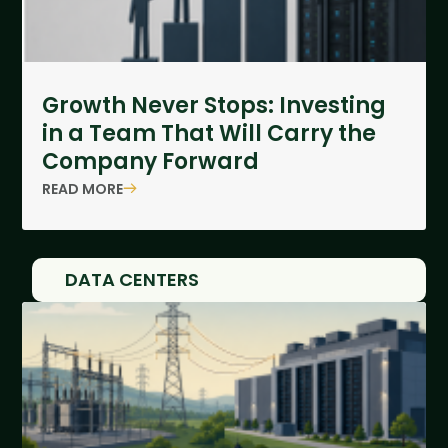
Growth Never Stops: Investing
in a Team That Will Carry the
Company Forward
READ MORE
DATA CENTERS