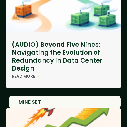
(AUDIO) Beyond Five Nines:
Navigating the Evolution of
Redundancy in Data Center
Design
READ MORE
MINDSET