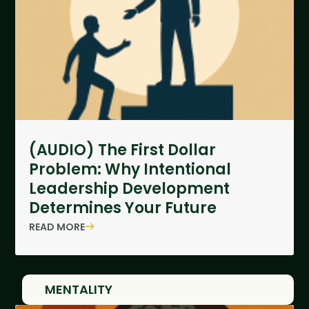
(AUDIO) The First Dollar
Problem: Why Intentional
Leadership Development
Determines Your Future
READ MORE
MENTALITY