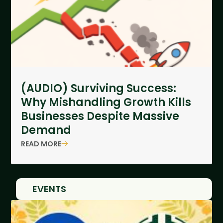
(AUDIO) Surviving Success:
Why Mishandling Growth Kills
Businesses Despite Massive
Demand
READ MORE
EVENTS