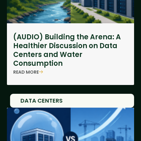
(AUDIO) Building the Arena: A
Healthier Discussion on Data
Centers and Water
Consumption
READ MORE
DATA CENTERS