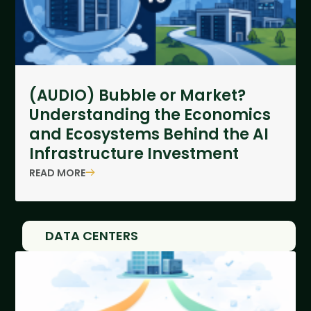
(AUDIO) Bubble or Market?
Understanding the Economics
and Ecosystems Behind the AI
Infrastructure Investment
READ MORE
DATA CENTERS