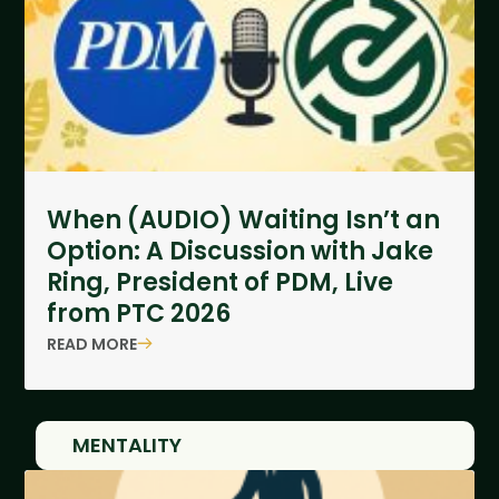
When (AUDIO) Waiting Isn’t an
Option: A Discussion with Jake
Ring, President of PDM, Live
from PTC 2026
READ MORE
MENTALITY