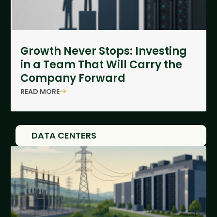
Growth Never Stops: Investing
in a Team That Will Carry the
Company Forward
READ MORE
DATA CENTERS