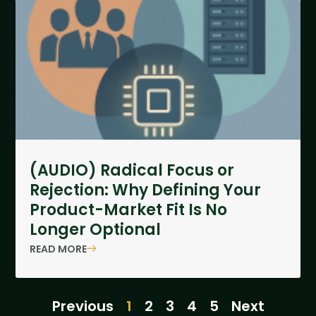
(AUDIO) Radical Focus or
Rejection: Why Defining Your
Product-Market Fit Is No
Longer Optional
READ MORE
Previous
1
2
3
4
5
Next