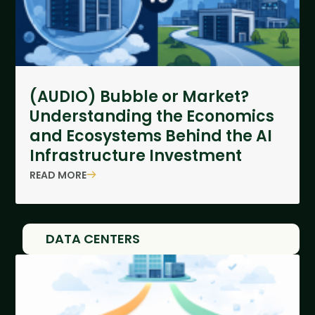
(AUDIO) Bubble or Market?
Understanding the Economics
and Ecosystems Behind the AI
Infrastructure Investment
READ MORE
DATA CENTERS