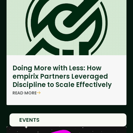
Doing More with Less: How
empirix Partners Leveraged
Discipline to Scale Effectively
READ MORE
EVENTS