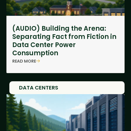
(AUDIO) Building the Arena:
Separating Fact from Fiction in
Data Center Power
Consumption
READ MORE
DATA CENTERS