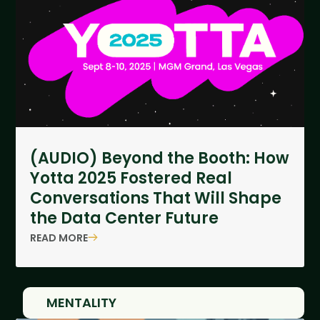
(AUDIO) Beyond the Booth: How
Yotta 2025 Fostered Real
Conversations That Will Shape
the Data Center Future
READ MORE
MENTALITY