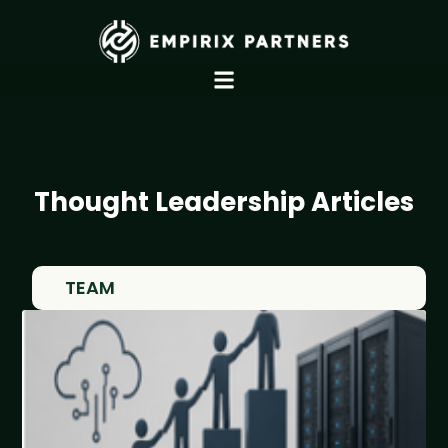
Thought Leadership Articles
TEAM