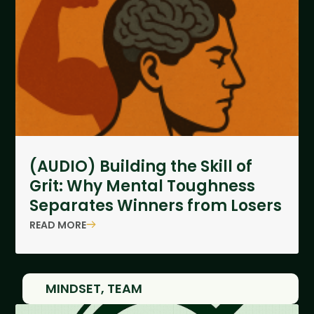
(AUDIO) Building the Skill of
Grit: Why Mental Toughness
Separates Winners from Losers
READ MORE
MINDSET
,
TEAM