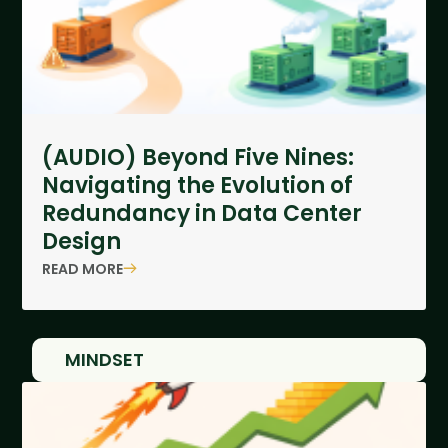
(AUDIO) Beyond Five Nines:
Navigating the Evolution of
Redundancy in Data Center
Design
READ MORE
MINDSET