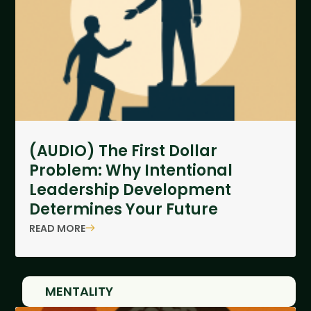
(AUDIO) The First Dollar
Problem: Why Intentional
Leadership Development
Determines Your Future
READ MORE
MENTALITY