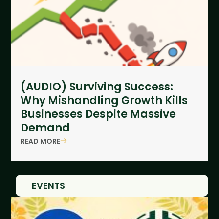
(AUDIO) Surviving Success:
Why Mishandling Growth Kills
Businesses Despite Massive
Demand
READ MORE
EVENTS