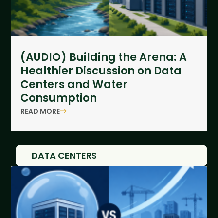
(AUDIO) Building the Arena: A
Healthier Discussion on Data
Centers and Water
Consumption
READ MORE
DATA CENTERS