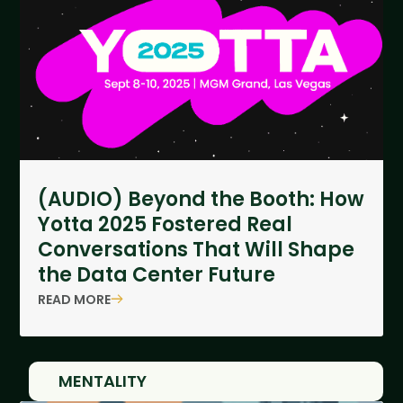
(AUDIO) Beyond the Booth: How
Yotta 2025 Fostered Real
Conversations That Will Shape
the Data Center Future
READ MORE
MENTALITY