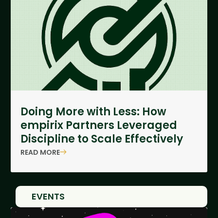
Doing More with Less: How
empirix Partners Leveraged
Discipline to Scale Effectively
READ MORE
EVENTS