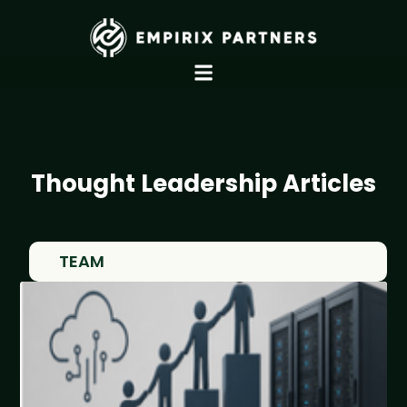
Thought Leadership Articles
TEAM