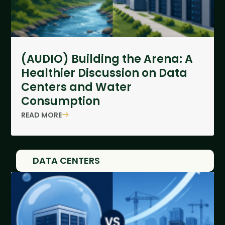
(AUDIO) Building the Arena: A
Healthier Discussion on Data
Centers and Water
Consumption
READ MORE
DATA CENTERS