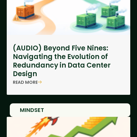
(AUDIO) Beyond Five Nines:
Navigating the Evolution of
Redundancy in Data Center
Design
READ MORE
MINDSET