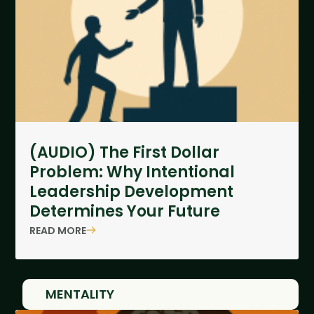
(AUDIO) The First Dollar
Problem: Why Intentional
Leadership Development
Determines Your Future
READ MORE
MENTALITY