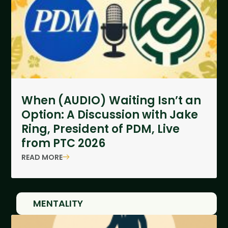
When (AUDIO) Waiting Isn’t an
Option: A Discussion with Jake
Ring, President of PDM, Live
from PTC 2026
READ MORE
MENTALITY