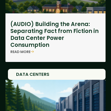
(AUDIO) Building the Arena:
Separating Fact from Fiction in
Data Center Power
Consumption
READ MORE
DATA CENTERS