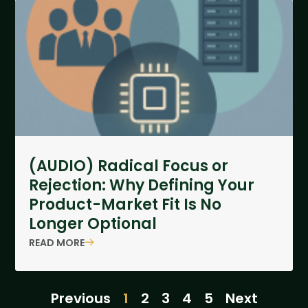
(AUDIO) Radical Focus or
Rejection: Why Defining Your
Product-Market Fit Is No
Longer Optional
READ MORE
Previous
1
2
3
4
5
Next