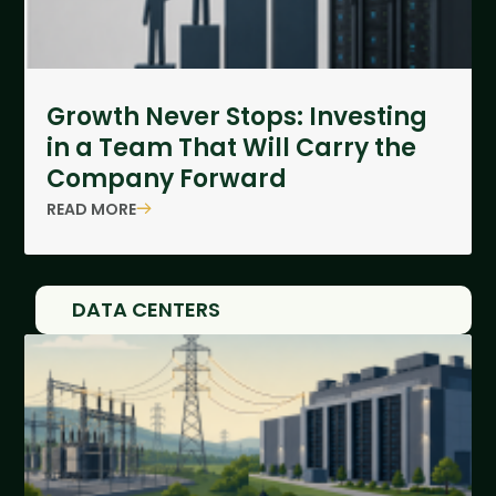
Growth Never Stops: Investing
in a Team That Will Carry the
Company Forward
READ MORE
DATA CENTERS