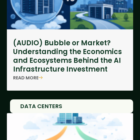
(AUDIO) Bubble or Market?
Understanding the Economics
and Ecosystems Behind the AI
Infrastructure Investment
READ MORE
DATA CENTERS