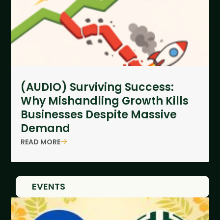
(AUDIO) Surviving Success:
Why Mishandling Growth Kills
Businesses Despite Massive
Demand
READ MORE
EVENTS