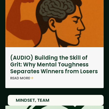
(AUDIO) Building the Skill of
Grit: Why Mental Toughness
Separates Winners from Losers
READ MORE
MINDSET
,
TEAM