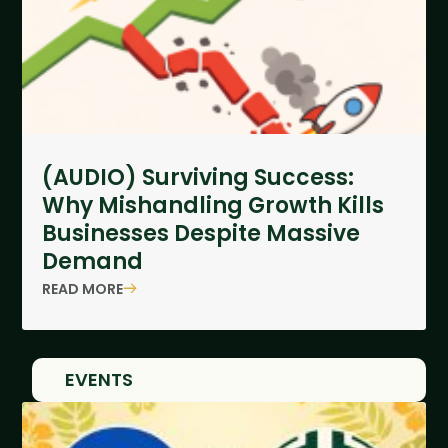
(AUDIO) Surviving Success:
Why Mishandling Growth Kills
Businesses Despite Massive
Demand
READ MORE
EVENTS