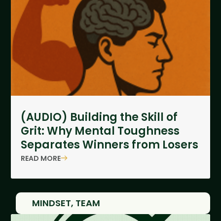
(AUDIO) Building the Skill of
Grit: Why Mental Toughness
Separates Winners from Losers
READ MORE
MINDSET
,
TEAM