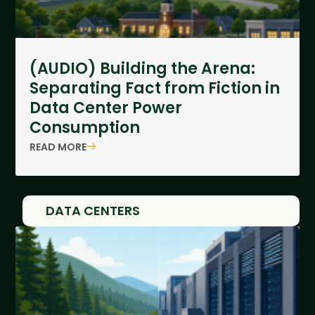
(AUDIO) Building the Arena:
Separating Fact from Fiction in
Data Center Power
Consumption
READ MORE
DATA CENTERS