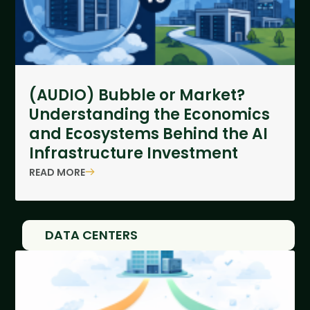
(AUDIO) Bubble or Market?
Understanding the Economics
and Ecosystems Behind the AI
Infrastructure Investment
READ MORE
DATA CENTERS