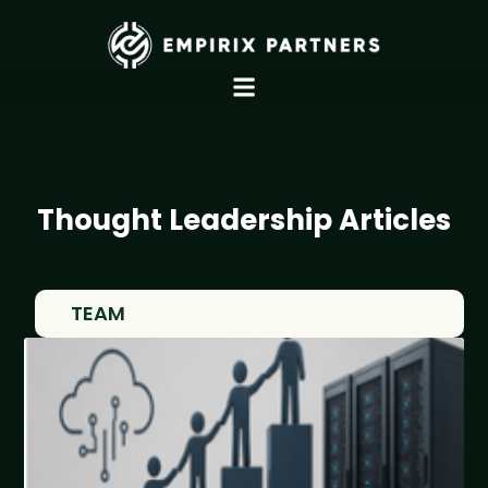
Thought Leadership Articles
TEAM