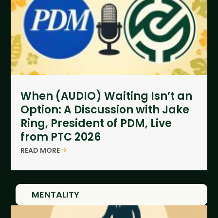
When (AUDIO) Waiting Isn’t an
Option: A Discussion with Jake
Ring, President of PDM, Live
from PTC 2026
READ MORE
MENTALITY