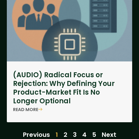
(AUDIO) Radical Focus or
Rejection: Why Defining Your
Product-Market Fit Is No
Longer Optional
READ MORE
Previous
1
2
3
4
5
Next