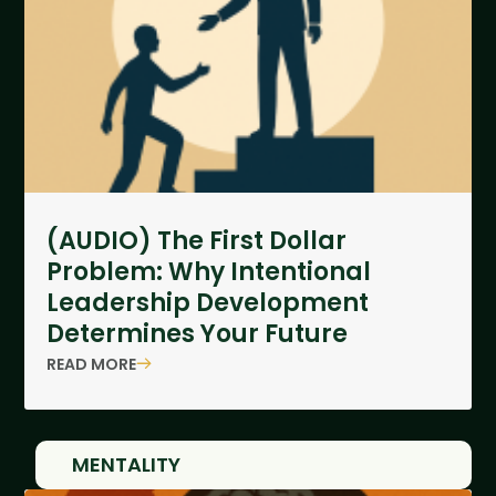
(AUDIO) The First Dollar
Problem: Why Intentional
Leadership Development
Determines Your Future
READ MORE
MENTALITY