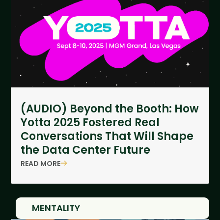
(AUDIO) Beyond the Booth: How
Yotta 2025 Fostered Real
Conversations That Will Shape
the Data Center Future
READ MORE
MENTALITY