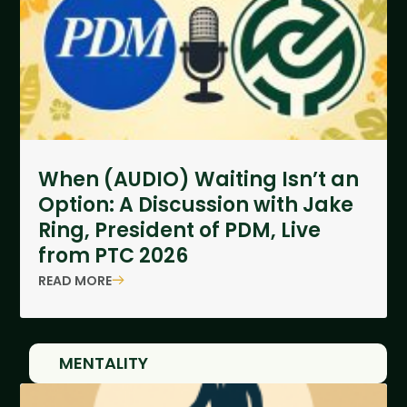
When (AUDIO) Waiting Isn’t an
Option: A Discussion with Jake
Ring, President of PDM, Live
from PTC 2026
READ MORE
MENTALITY