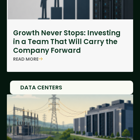
Growth Never Stops: Investing
in a Team That Will Carry the
Company Forward
READ MORE
DATA CENTERS