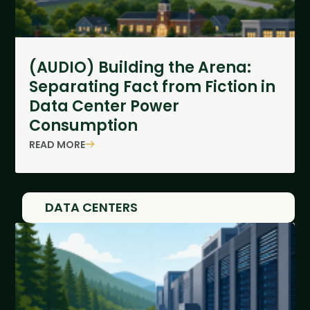
(AUDIO) Building the Arena:
Separating Fact from Fiction in
Data Center Power
Consumption
READ MORE
DATA CENTERS