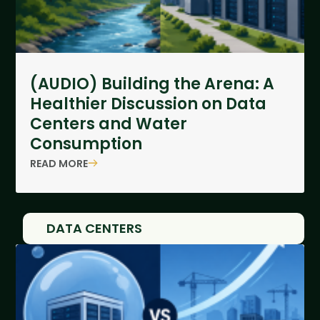
(AUDIO) Building the Arena: A
Healthier Discussion on Data
Centers and Water
Consumption
READ MORE
DATA CENTERS