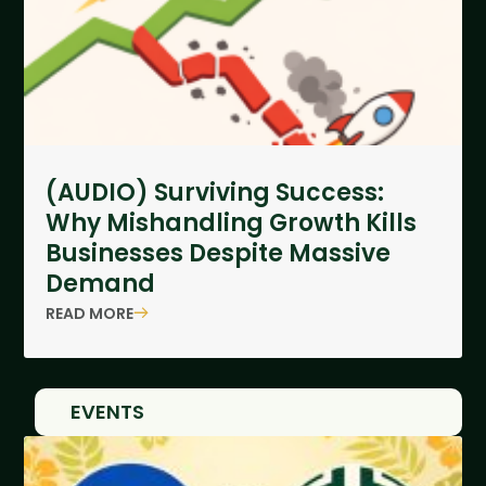
(AUDIO) Surviving Success:
Why Mishandling Growth Kills
Businesses Despite Massive
Demand
READ MORE
EVENTS