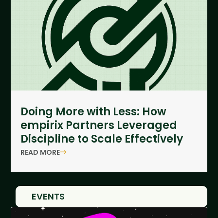
Doing More with Less: How
empirix Partners Leveraged
Discipline to Scale Effectively
READ MORE
EVENTS