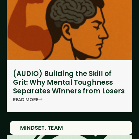
(AUDIO) Building the Skill of
Grit: Why Mental Toughness
Separates Winners from Losers
READ MORE
MINDSET
,
TEAM