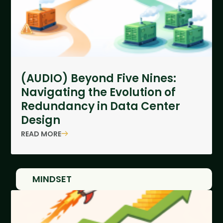
(AUDIO) Beyond Five Nines:
Navigating the Evolution of
Redundancy in Data Center
Design
READ MORE
MINDSET