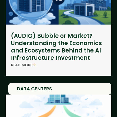
(AUDIO) Bubble or Market?
Understanding the Economics
and Ecosystems Behind the AI
Infrastructure Investment
READ MORE
DATA CENTERS