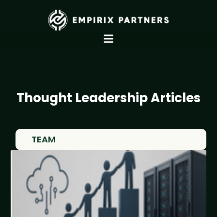
Thought Leadership Articles
TEAM