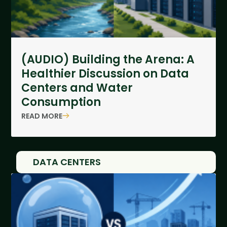
(AUDIO) Building the Arena: A
Healthier Discussion on Data
Centers and Water
Consumption
READ MORE
DATA CENTERS