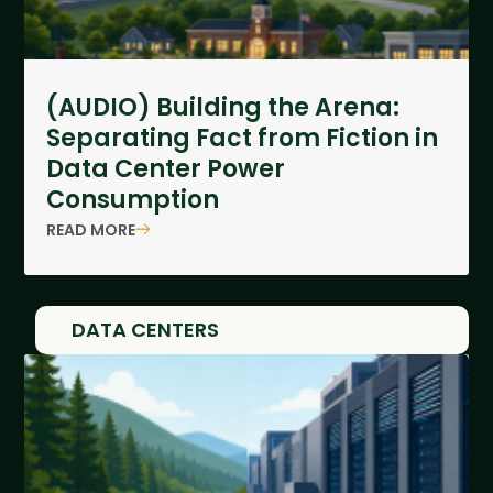
(AUDIO) Building the Arena:
Separating Fact from Fiction in
Data Center Power
Consumption
READ MORE
DATA CENTERS