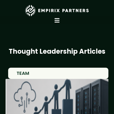
Thought Leadership Articles
TEAM