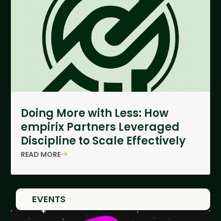
Doing More with Less: How
empirix Partners Leveraged
Discipline to Scale Effectively
READ MORE
EVENTS