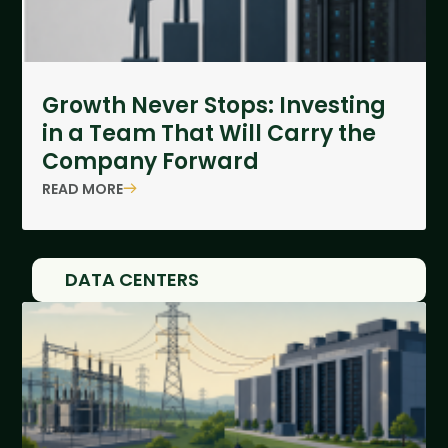
Growth Never Stops: Investing
in a Team That Will Carry the
Company Forward
READ MORE
DATA CENTERS