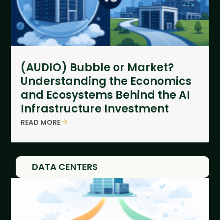
(AUDIO) Bubble or Market?
Understanding the Economics
and Ecosystems Behind the AI
Infrastructure Investment
READ MORE
DATA CENTERS