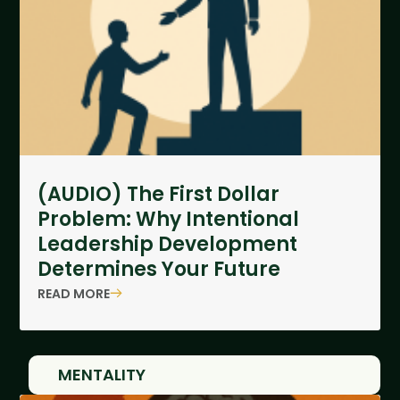
(AUDIO) The First Dollar
Problem: Why Intentional
Leadership Development
Determines Your Future
READ MORE
MENTALITY