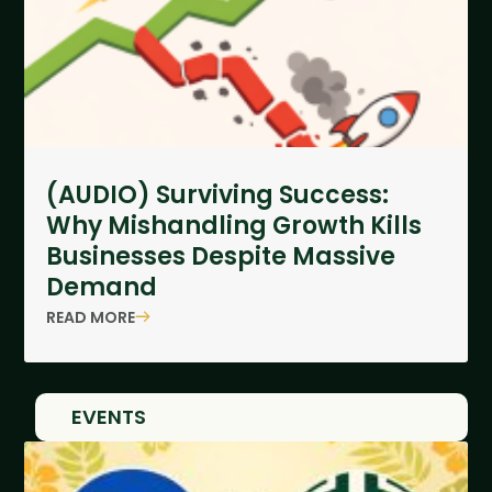
(AUDIO) Surviving Success:
Why Mishandling Growth Kills
Businesses Despite Massive
Demand
READ MORE
EVENTS