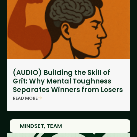
(AUDIO) Building the Skill of
Grit: Why Mental Toughness
Separates Winners from Losers
READ MORE
MINDSET
,
TEAM