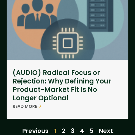
(AUDIO) Radical Focus or
Rejection: Why Defining Your
Product-Market Fit Is No
Longer Optional
READ MORE
Previous
1
2
3
4
5
Next