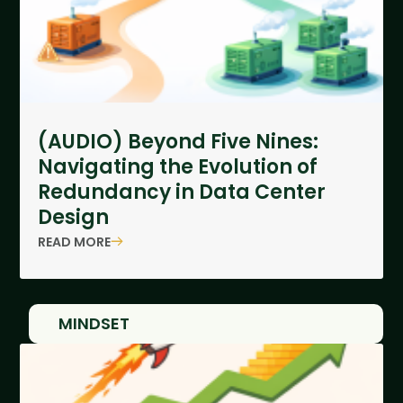
(AUDIO) Beyond Five Nines:
Navigating the Evolution of
Redundancy in Data Center
Design
READ MORE
MINDSET