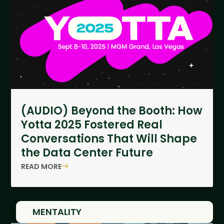
(AUDIO) Beyond the Booth: How
Yotta 2025 Fostered Real
Conversations That Will Shape
the Data Center Future
READ MORE
MENTALITY