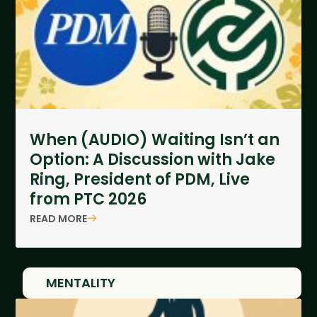
When (AUDIO) Waiting Isn’t an
Option: A Discussion with Jake
Ring, President of PDM, Live
from PTC 2026
READ MORE
MENTALITY