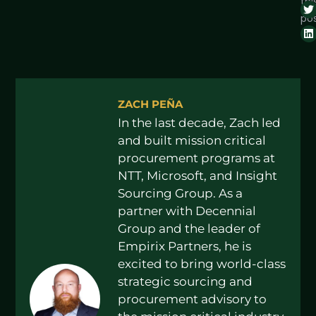
thi
pos
ZACH PEÑA
In the last decade, Zach led
and built mission critical
procurement programs at
NTT, Microsoft, and Insight
Sourcing Group. As a
partner with Decennial
Group and the leader of
Empirix Partners, he is
excited to bring world-class
strategic sourcing and
procurement advisory to