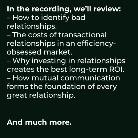
In the recording, we’ll review:
– How to identify bad
relationships.
– The costs of transactional
relationships in an efficiency-
obsessed market.
– Why investing in relationships
creates the best long-term ROI.
– How mutual communication
forms the foundation of every
great relationship.
And much more.