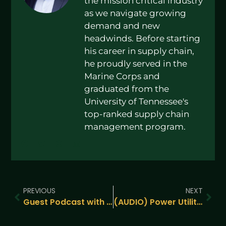
the mission critical industry
as we navigate growing
demand and new
headwinds. Before starting
his career in supply chain,
he proudly served in the
Marine Corps and
graduated from the
University of Tennessee's
top-ranked supply chain
management program.
PREVIOUS
NEXT
Guest Podcast with TXI Digital – Zach Peña’s Insights on Building Resilient Supply Chains
(AUDIO) Power Utility Independence? Emerging Technologies from DCD Connect NY 2024