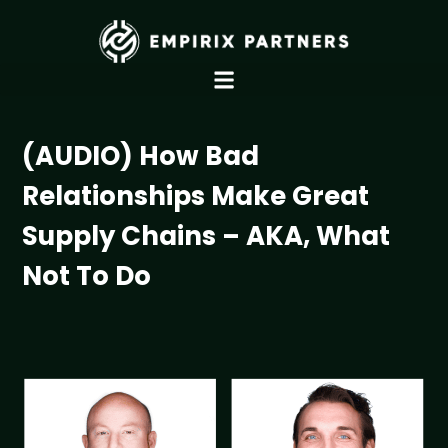
(AUDIO) How Bad
Relationships Make Great
Supply Chains – AKA, What
Not To Do