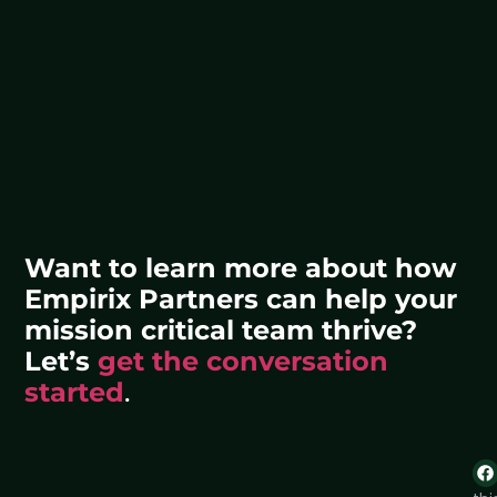
Want to learn more about how
Empirix Partners can help your
mission critical team thrive?
Let’s
get the conversation
started
.
Sh