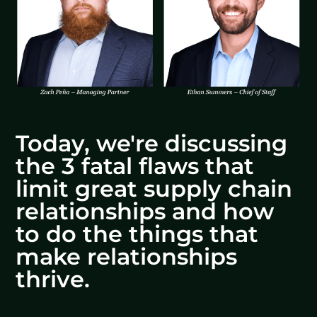
Today, we're discussing
the 3 fatal flaws that
limit great supply chain
relationships and how
to do the things that
make relationships
thrive.