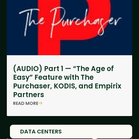
(AUDIO) Part 1 — “The Age of
Easy” Feature with The
Purchaser, KODIS, and Empirix
Partners
READ MORE
DATA CENTERS