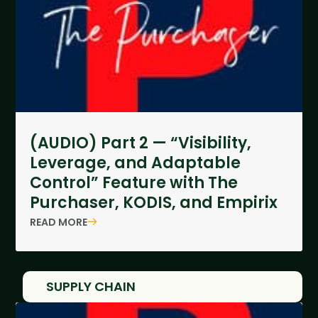
(AUDIO) Part 2 — “Visibility,
Leverage, and Adaptable
Control” Feature with The
Purchaser, KODIS, and Empirix
READ MORE
SUPPLY CHAIN