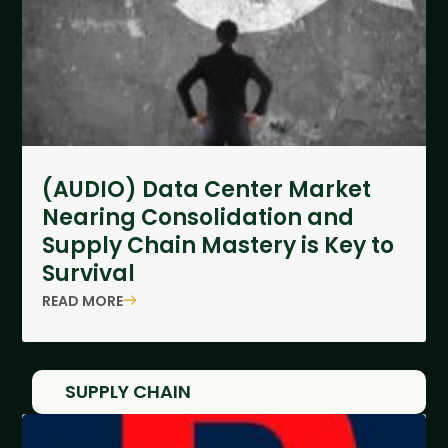
(AUDIO) Data Center Market
Nearing Consolidation and
Supply Chain Mastery is Key to
Survival
READ MORE
SUPPLY CHAIN