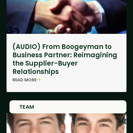
(AUDIO) From Boogeyman to
Business Partner: Reimagining
the Supplier-Buyer
Relationships
READ MORE
TEAM