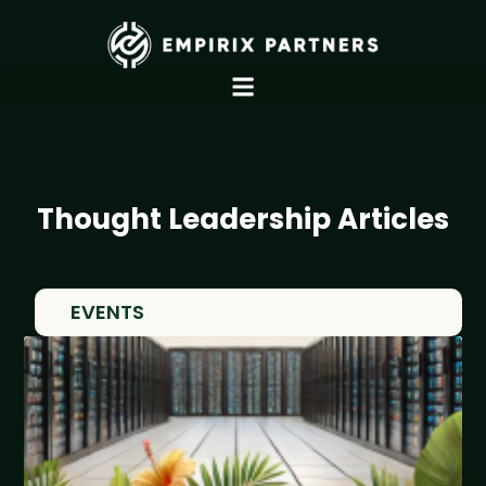
Thought Leadership Articles
EVENTS