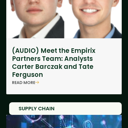
(AUDIO) Meet the Empirix
Partners Team: Analysts
Carter Barczak and Tate
Ferguson
READ MORE
SUPPLY CHAIN