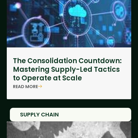
The Consolidation Countdown:
Mastering Supply-Led Tactics
to Operate at Scale
READ MORE
SUPPLY CHAIN