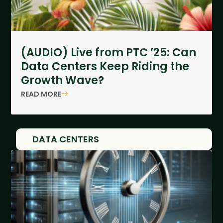
(AUDIO) Live from PTC ’25: Can
Data Centers Keep Riding the
Growth Wave?
READ MORE
DATA CENTERS