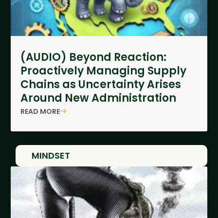
(AUDIO) Beyond Reaction:
Proactively Managing Supply
Chains as Uncertainty Arises
Around New Administration
READ MORE
MINDSET