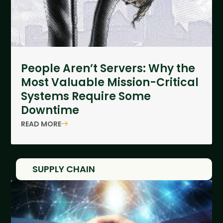
People Aren’t Servers: Why the
Most Valuable Mission-Critical
Systems Require Some
Downtime
READ MORE
SUPPLY CHAIN