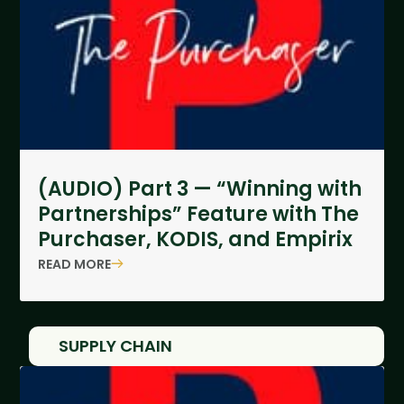
(AUDIO) Part 3 — “Winning with
Partnerships” Feature with The
Purchaser, KODIS, and Empirix
READ MORE
SUPPLY CHAIN