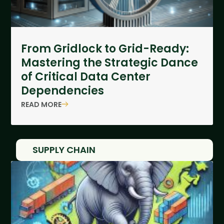
From Gridlock to Grid-Ready:
Mastering the Strategic Dance
of Critical Data Center
Dependencies
READ MORE
SUPPLY CHAIN