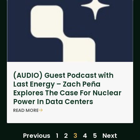
(AUDIO) Guest Podcast with
Last Energy – Zach Peña
Explores The Case For Nuclear
Power In Data Centers
READ MORE
Previous
1
2
3
4
5
Next