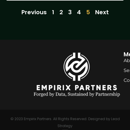
Previous
1
2
3
4
5
Next
M
Ab
Se
Co
© 2023
Empirix Partners
. All Rights Reserved. Designed by
Lead
Strategy