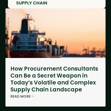
SUPPLY CHAIN
How Procurement Consultants
Can Be a Secret Weapon in
Today’s Volatile and Complex
Supply Chain Landscape
READ MORE