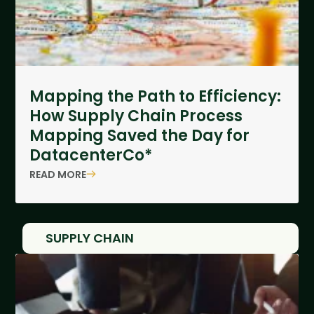
Mapping the Path to Efficiency:
How Supply Chain Process
Mapping Saved the Day for
DatacenterCo*
READ MORE
SUPPLY CHAIN