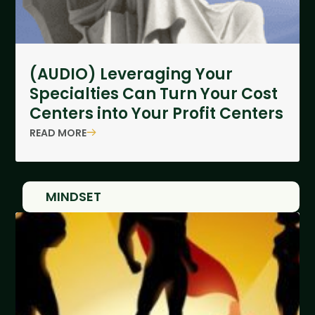
(AUDIO) Leveraging Your
Specialties Can Turn Your Cost
Centers into Your Profit Centers
READ MORE
MINDSET