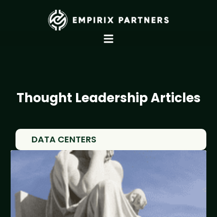
Thought Leadership Articles
DATA CENTERS