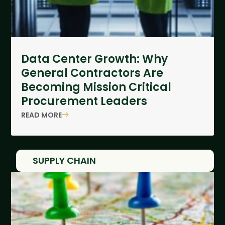
Data Center Growth: Why
General Contractors Are
Becoming Mission Critical
Procurement Leaders
READ MORE
SUPPLY CHAIN