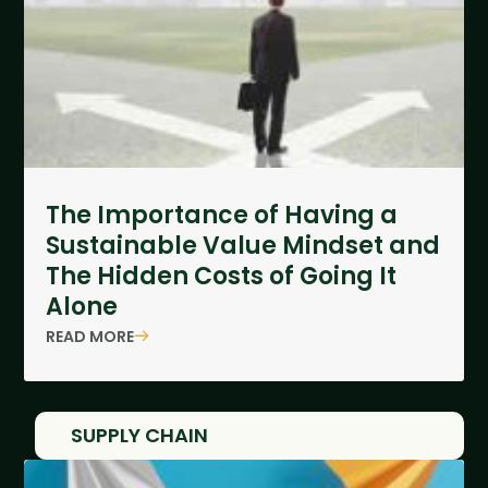
The Importance of Having a
Sustainable Value Mindset and
The Hidden Costs of Going It
Alone
READ MORE
SUPPLY CHAIN