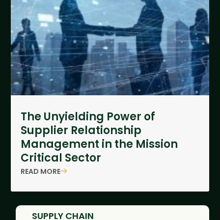
The Unyielding Power of
Supplier Relationship
Management in the Mission
Critical Sector
READ MORE
SUPPLY CHAIN