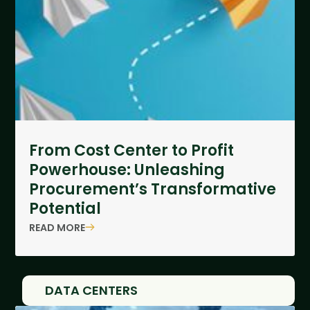
From Cost Center to Profit
Powerhouse: Unleashing
Procurement’s Transformative
Potential
READ MORE
DATA CENTERS