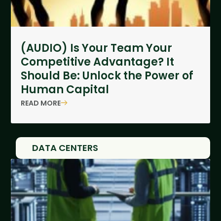
(AUDIO) Is Your Team Your
Competitive Advantage? It
Should Be: Unlock the Power of
Human Capital
READ MORE
DATA CENTERS