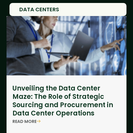
DATA CENTERS
Unveiling the Data Center
Maze: The Role of Strategic
Sourcing and Procurement in
Data Center Operations
READ MORE