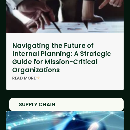
Navigating the Future of
Internal Planning: A Strategic
Guide for Mission-Critical
Organizations
READ MORE
SUPPLY CHAIN