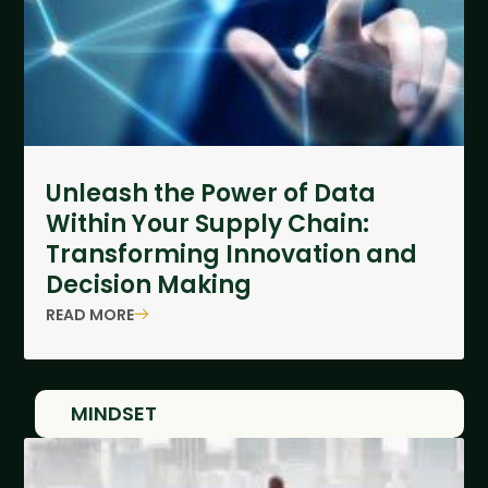
Unleash the Power of Data
Within Your Supply Chain:
Transforming Innovation and
Decision Making
READ MORE
MINDSET