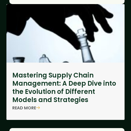
Mastering Supply Chain
Management: A Deep Dive into
the Evolution of Different
Models and Strategies
READ MORE