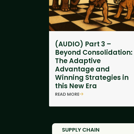
(AUDIO) Part 3 –
Beyond Consolidation:
The Adaptive
Advantage and
Winning Strategies in
this New Era
READ MORE
SUPPLY CHAIN