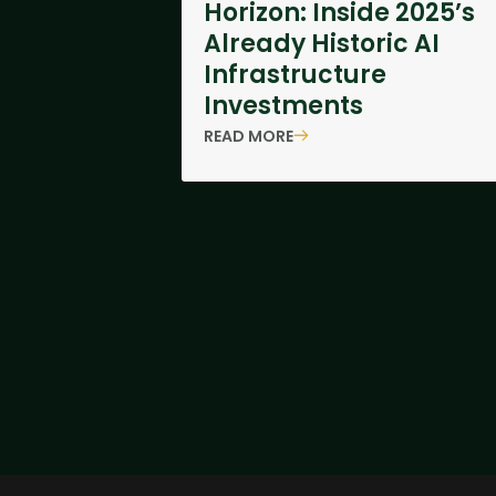
Horizon: Inside 2025’s
Already Historic AI
Infrastructure
Investments
READ MORE