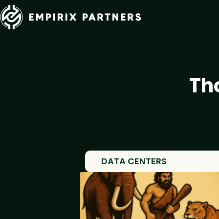
Th
DATA CENTERS