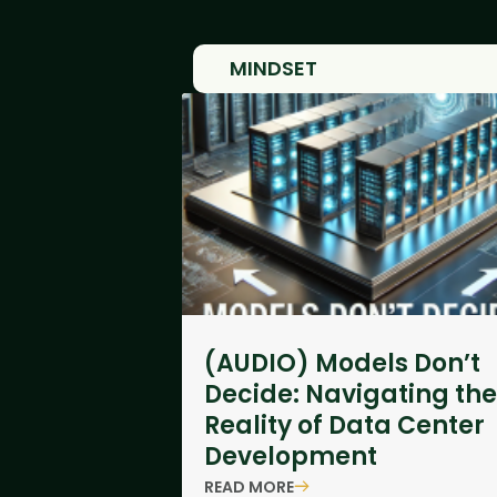
MINDSET
(AUDIO) Models Don’t
Decide: Navigating the
Reality of Data Center
Development
READ MORE