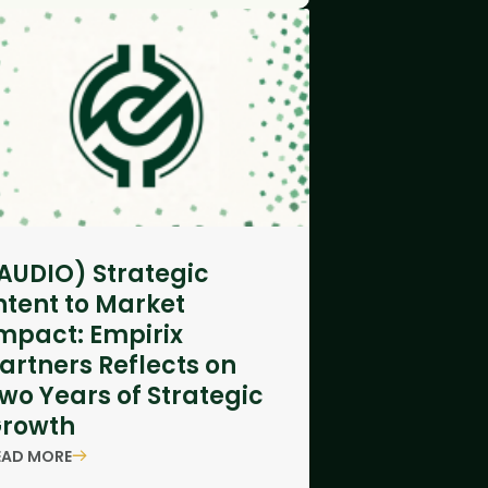
AUDIO) Strategic
ntent to Market
mpact: Empirix
artners Reflects on
wo Years of Strategic
rowth
EAD MORE