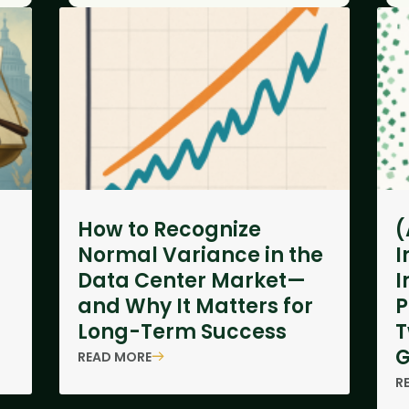
How to Recognize
(
Normal Variance in the
I
Data Center Market—
I
and Why It Matters for
P
Long-Term Success
T
G
READ MORE
R