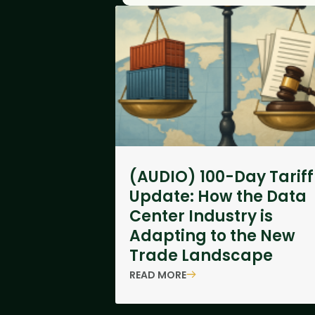
(AUDIO) 100-Day Tariff
Update: How the Data
Center Industry is
Adapting to the New
Trade Landscape
READ MORE