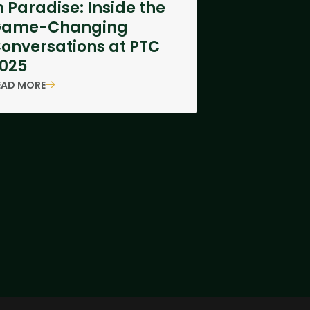
n Paradise: Inside the
Game-Changing
onversations at PTC
025
EAD MORE