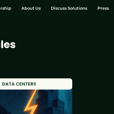
rship
About Us
Discuss Solutions
Press
les
DATA CENTERS