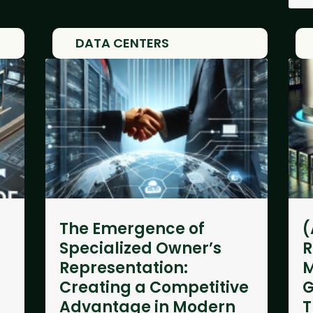
DATA CENTERS
The Emergence of
(
Specialized Owner’s
R
Representation:
M
Creating a Competitive
G
Advantage in Modern
T