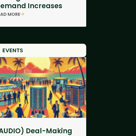
emand Increases
EAD MORE
EVENTS
AUDIO) Deal-Making