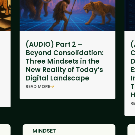
(AUDIO) Part 2 –
(
Beyond Consolidation:
C
Three Mindsets in the
D
New Reality of Today’s
E
Digital Landscape
I
T
READ MORE
H
R
MINDSET