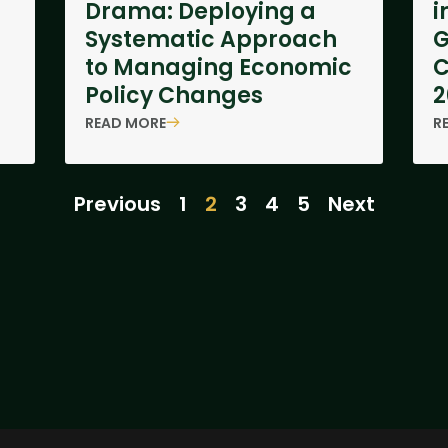
Drama: Deploying a
i
Systematic Approach
to Managing Economic
C
Policy Changes
2
READ MORE
R
Previous
1
2
3
4
5
Next