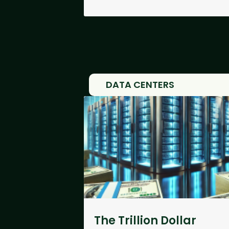
DATA CENTERS
The Trillion Dollar