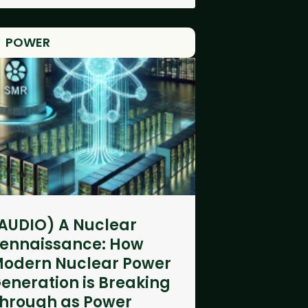
POWER
AUDIO) A Nuclear
ennaissance: How
odern Nuclear Power
eneration is Breaking
hrough as Power