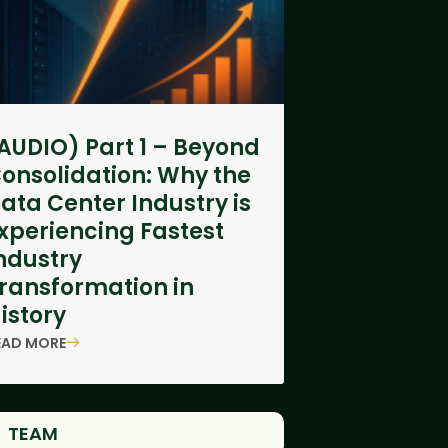
AUDIO) Part 1 – Beyond
onsolidation: Why the
ata Center Industry is
xperiencing Fastest
ndustry
ransformation in
istory
EAD MORE
TEAM