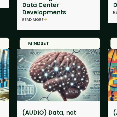
Data Center
D
Developments
R
READ MORE
MINDSET
(AUDIO) Data, not
(