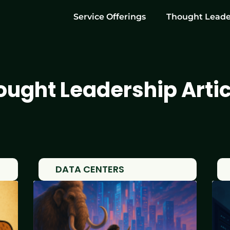
Service Offerings
Thought Leade
ought Leadership Artic
DATA CENTERS