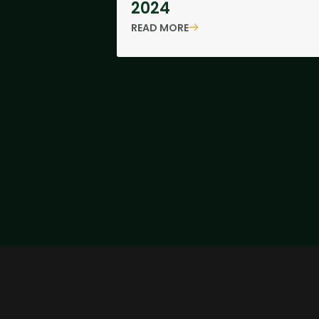
2024
READ MORE