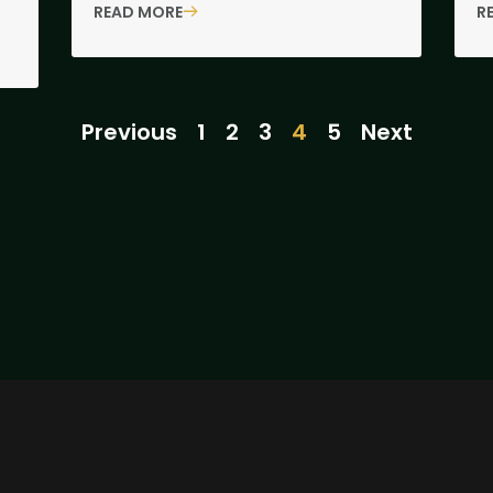
READ MORE
R
Previous
1
2
3
4
5
Next