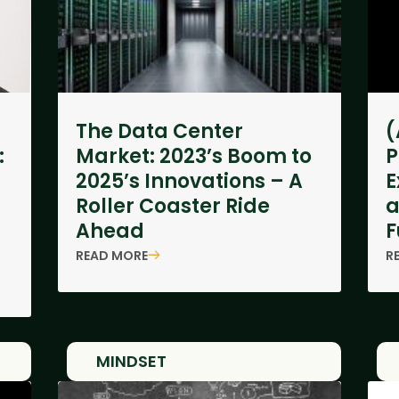
The Data Center
(
:
Market: 2023’s Boom to
P
2025’s Innovations – A
E
Roller Coaster Ride
a
Ahead
F
READ MORE
R
MINDSET