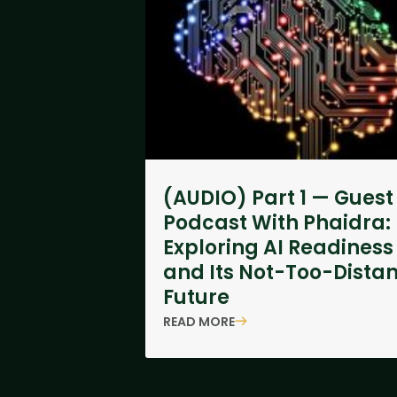
(AUDIO) Part 1 — Guest
Podcast With Phaidra:
Exploring AI Readiness
and Its Not-Too-Distan
Future
READ MORE