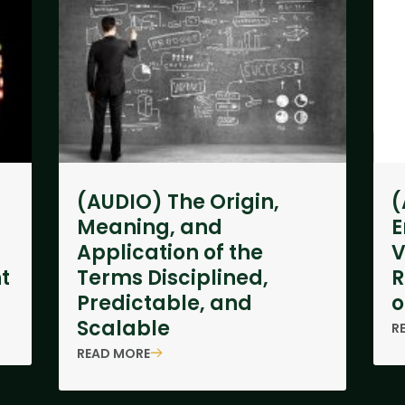
(AUDIO) The Origin,
(
Meaning, and
E
Application of the
V
t
Terms Disciplined,
R
Predictable, and
o
Scalable
R
READ MORE