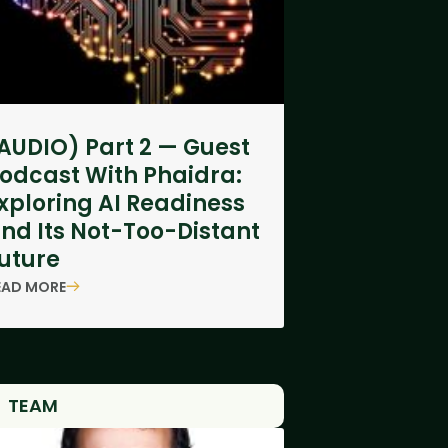
AUDIO) Part 2 — Guest
odcast With Phaidra:
xploring AI Readiness
nd Its Not-Too-Distant
uture
EAD MORE
TEAM