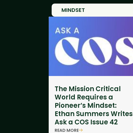
MINDSET
The Mission Critical
World Requires a
Pioneer’s Mindset:
Ethan Summers Writes
Ask a COS Issue 42
READ MORE