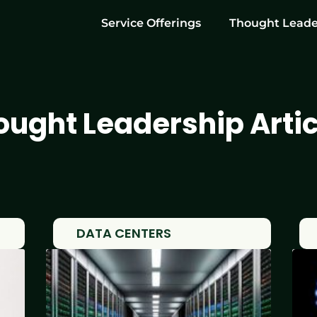
Service Offerings
Thought Leade
ought Leadership Artic
DATA CENTERS