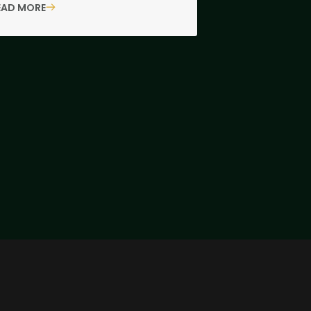
EAD MORE