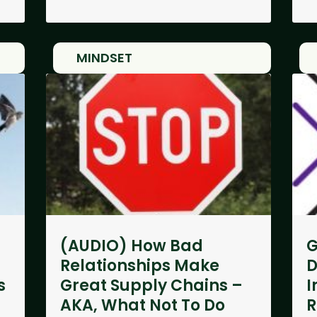
MINDSET
(AUDIO) How Bad
G
Relationships Make
D
s
Great Supply Chains –
I
AKA, What Not To Do
R