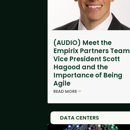
(AUDIO) Meet the
Empirix Partners Team
Vice President Scott
Hagood and the
Importance of Being
Agile
READ MORE
DATA CENTERS