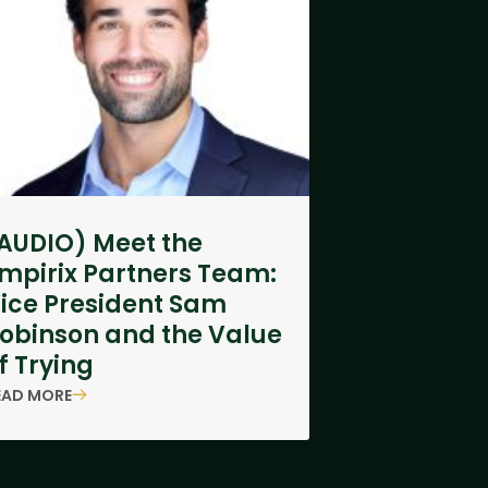
AUDIO) Meet the
mpirix Partners Team:
ice President Sam
obinson and the Value
f Trying
EAD MORE