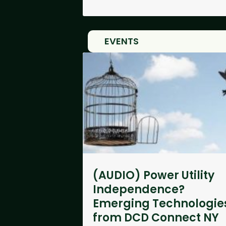
EVENTS
(AUDIO) Power Utility
Independence?
Emerging Technologie
from DCD Connect NY