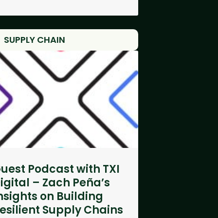
SUPPLY CHAIN
uest Podcast with TXI
igital – Zach Peña’s
nsights on Building
esilient Supply Chains