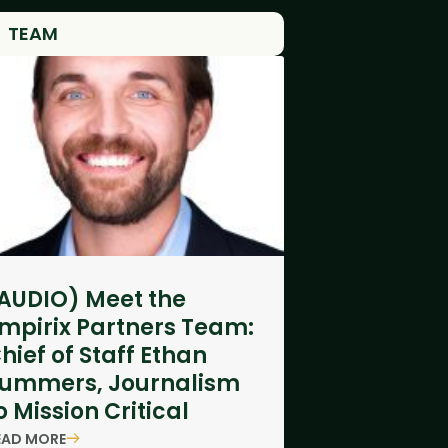
TEAM
AUDIO) Meet the
mpirix Partners Team:
hief of Staff Ethan
ummers, Journalism
o Mission Critical
EAD MORE