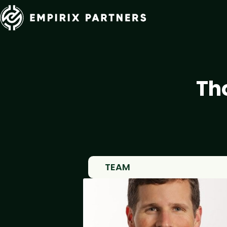
Th
TEAM