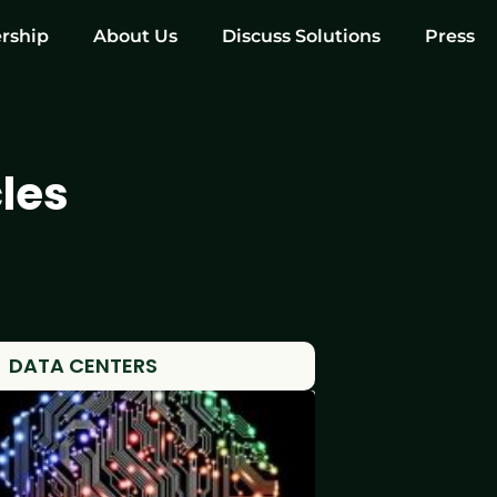
rship
About Us
Discuss Solutions
Press
les
DATA CENTERS