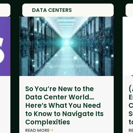
DATA CENTERS
So You’re New to the
(
Data Center World…
E
Here’s What You Need
C
to Know to Navigate Its
S
Complexities
t
READ MORE
R